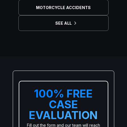
MOTORCYCLE ACCIDENTS
SEE ALL
100% FREE
CASE
EVALUATION
Fill out the form and our team will reach