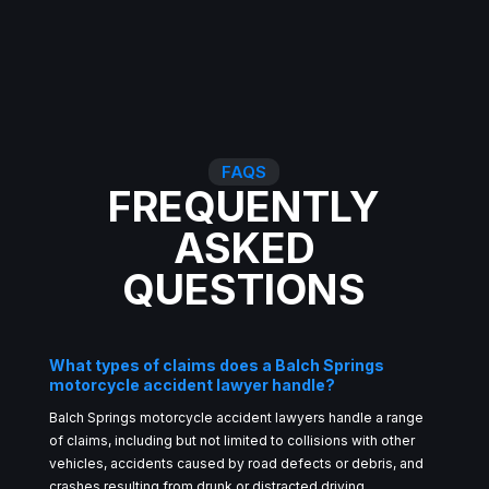
FAQS
FREQUENTLY
ASKED
QUESTIONS
What types of claims does a Balch Springs
motorcycle accident lawyer handle?
Balch Springs motorcycle accident lawyers handle a range
of claims, including but not limited to collisions with other
vehicles, accidents caused by road defects or debris, and
crashes resulting from drunk or distracted driving.