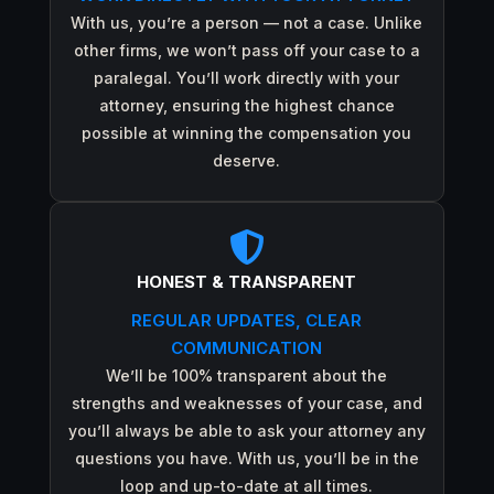
With us, you’re a person — not a case. Unlike
other firms, we won’t pass off your case to a
paralegal. You’ll work directly with your
attorney, ensuring the highest chance
possible at winning the compensation you
deserve.

HONEST & TRANSPARENT
REGULAR UPDATES, CLEAR
COMMUNICATION
We’ll be 100% transparent about the
strengths and weaknesses of your case, and
you’ll always be able to ask your attorney any
questions you have. With us, you’ll be in the
loop and up-to-date at all times.