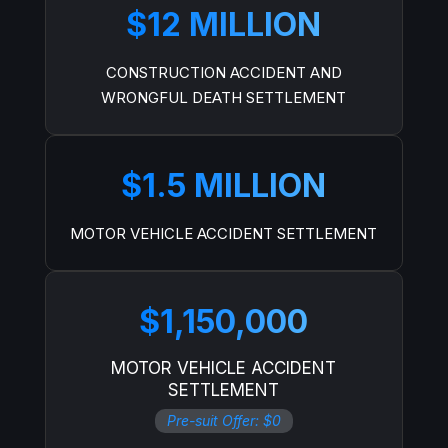
$12 MILLION
CONSTRUCTION ACCIDENT AND
WRONGFUL DEATH SETTLEMENT
$1.5 MILLION
MOTOR VEHICLE ACCIDENT SETTLEMENT
$1,150,000
MOTOR VEHICLE ACCIDENT
SETTLEMENT
Pre-suit Offer: $0