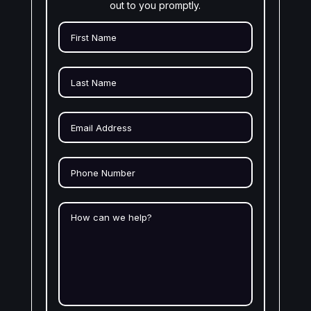
out to you promptly.