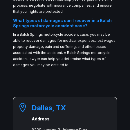
process, negotiate with insurance companies, and ensure
that your rights are protected.
What types of damages can I recover in a Balch
Springs motorcycle accident case?
In a Balch Springs motorcycle accident case, you may be
able to recover damages for medical expenses, lost wages,
property damage, pain and suffering, and other losses
associated with the accident. A Balch Springs motorcycle
accident lawyer can help you determine what types of
damages you may be entitled to.

Dallas, TX
Address
8330 Lyndon B Johnson Fwy