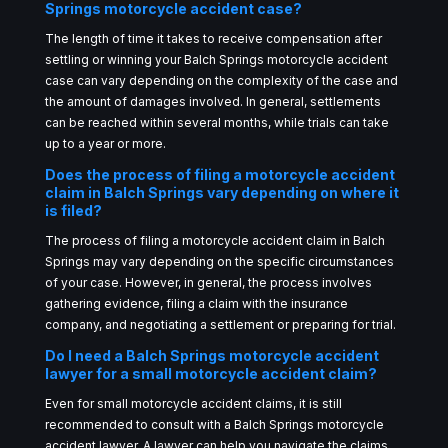
Springs motorcycle accident case?
The length of time it takes to receive compensation after
settling or winning your Balch Springs motorcycle accident
case can vary depending on the complexity of the case and
the amount of damages involved. In general, settlements
can be reached within several months, while trials can take
up to a year or more.
Does the process of filing a motorcycle accident
claim in Balch Springs vary depending on where it
is filed?
The process of filing a motorcycle accident claim in Balch
Springs may vary depending on the specific circumstances
of your case. However, in general, the process involves
gathering evidence, filing a claim with the insurance
company, and negotiating a settlement or preparing for trial.
Do I need a Balch Springs motorcycle accident
lawyer for a small motorcycle accident claim?
Even for small motorcycle accident claims, it is still
recommended to consult with a Balch Springs motorcycle
accident lawyer. A lawyer can help you navigate the claims