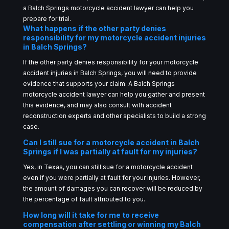
a Balch Springs motorcycle accident lawyer can help you
prepare for trial.
What happens if the other party denies
responsibility for my motorcycle accident injuries
in Balch Springs?
If the other party denies responsibility for your motorcycle
accident injuries in Balch Springs, you will need to provide
evidence that supports your claim. A Balch Springs
motorcycle accident lawyer can help you gather and present
this evidence, and may also consult with accident
reconstruction experts and other specialists to build a strong
case.
Can I still sue for a motorcycle accident in Balch
Springs if I was partially at fault for my injuries?
Yes, in Texas, you can still sue for a motorcycle accident
even if you were partially at fault for your injuries. However,
the amount of damages you can recover will be reduced by
the percentage of fault attributed to you.
How long will it take for me to receive
compensation after settling or winning my Balch