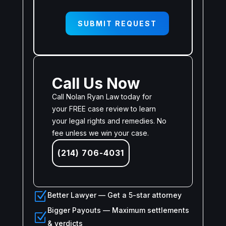
SUBMIT REQUEST
Call Us Now
Call Nolan Ryan Law today for
your FREE case review to learn
your legal rights and remedies. No
fee unless we win your case.
(214) 706-4031
Z
Better Lawyer — Get a 5-star attorney
Bigger Payouts — Maximum settlements
Z
& verdicts