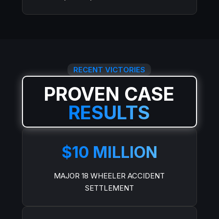
RECENT VICTORIES
PROVEN CASE
RESULTS
$10 MILLION
MAJOR 18 WHEELER ACCIDENT
SETTLEMENT