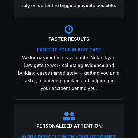
rely on us for the biggest payouts possible.

FASTER RESULTS
EXPEDITE YOUR INJURY CASE
We know your time is valuable. Nolan Ryan
Law gets to work collecting evidence and
building cases immediately — getting you paid
faster, recovering quicker, and helping put
your accident behind you.

PERSONALIZED ATTENTION
WORK DIRECTLY WITH YOUR ATTORNEY