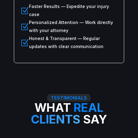
Faster Results — Expedite your injury
Z
case
Personalized Attention — Work directly
Z
with your attorney
Honest & Transparent — Regular
Z
updates with clear communication
TESTIMONIALS
WHAT
REAL
CLIENTS
SAY