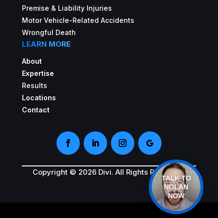
Premise & Liability Injuries
Motor Vehicle-Related Accidents
Wrongful Death
LEARN MORE
About
Expertise
Results
Locations
Contact
Copyright © 2026 Divi. All Rights Reserved.
TALK TO
NOLAN
NOW