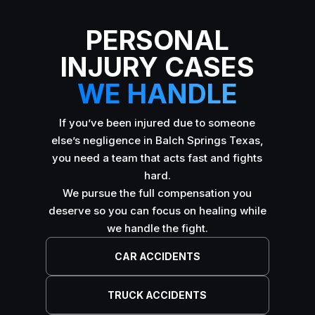
PERSONAL
INJURY CASES
WE HANDLE
If you’ve been injured due to someone
else’s negligence in Balch Springs Texas,
you need a team that acts fast and fights
hard.
We pursue the full compensation you
deserve so you can focus on healing while
we handle the fight.
CAR ACCIDENTS
TRUCK ACCIDENTS