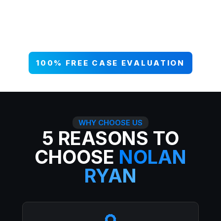
your case NOW, and get paid what
you deserve. 99% win rate — serious
injuries, serious results.
100% FREE CASE EVALUATION
WHY CHOOSE US
5 REASONS TO
CHOOSE
NOLAN
RYAN