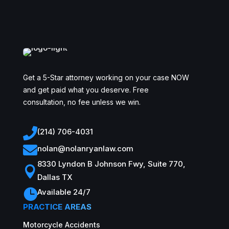
Get a 5-Star attorney working on your case NOW
and get paid what you deserve. Free
consultation, no fee unless we win.

(214) 706-4031

nolan@nolanryanlaw.com
8330 Lyndon B Johnson Fwy, Suite 770,

Dallas TX

Available 24/7
PRACTICE AREAS
Motorcycle Accidents