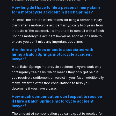
How long do I have to file a personal injury claim
for a motorcycle accident in Balch Springs?
In Texas, the statute of limitations for filing a personal injury
claim after a motorcycle accident is typically two years from
the date of the accident. It's important to consult with a Balch
Springs motorcycle accident lawyer as soon as possible to
ensure you don't miss any important deadlines.
Are there any fees or costs associated with
hiring a Balch Springs motorcycle accident
lawyer?
Most Balch Springs motorcycle accident lawyers work on a
contingency fee basis, which means they only get paid if
you receive a settlement or verdict in your favor. Additionally,
many law firms offer free consultations to help you
determine if you have a case.
How much compensation can I expect to receive
if I hire a Balch Springs motorcycle accident
lawyer?
The amount of compensation you can expect to receive for