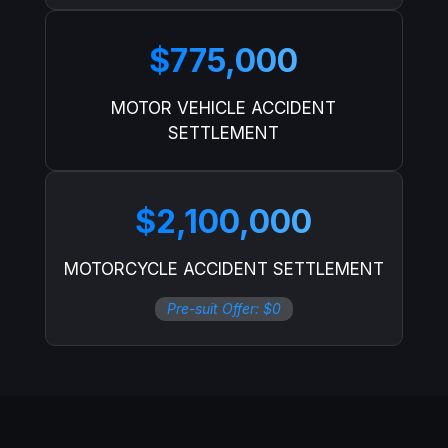
$775,000
MOTOR VEHICLE ACCIDENT
SETTLEMENT
$2,100,000
MOTORCYCLE ACCIDENT SETTLEMENT
Pre-suit Offer: $0