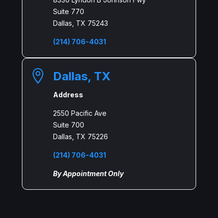
Suite 770
Dallas, TX 75243
(214) 706-4031

Dallas, TX
Address
2550 Pacific Ave
Suite 700
Dallas, TX 75226
(214) 706-4031
By Appointment Only