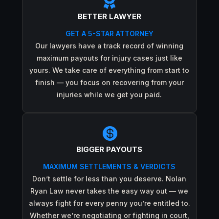

BETTER LAWYER
GET A 5-STAR ATTORNEY
Our lawyers have a track record of winning
maximum payouts for injury cases just like
yours. We take care of everything from start to
finish — you focus on recovering from your
injuries while we get you paid.

BIGGER PAYOUTS
MAXIMUM SETTLEMENTS & VERDICTS
Don’t settle for less than you deserve. Nolan
Ryan Law never takes the easy way out — we
always fight for every penny you’re entitled to.
Whether we’re negotiating or fighting in court,