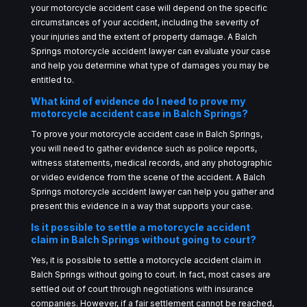
your motorcycle accident case will depend on the specific
circumstances of your accident, including the severity of
your injuries and the extent of property damage. A Balch
Springs motorcycle accident lawyer can evaluate your case
and help you determine what type of damages you may be
entitled to.
What kind of evidence do I need to prove my
motorcycle accident case in Balch Springs?
To prove your motorcycle accident case in Balch Springs,
you will need to gather evidence such as police reports,
witness statements, medical records, and any photographic
or video evidence from the scene of the accident. A Balch
Springs motorcycle accident lawyer can help you gather and
present this evidence in a way that supports your case.
Is it possible to settle a motorcycle accident
claim in Balch Springs without going to court?
Yes, it is possible to settle a motorcycle accident claim in
Balch Springs without going to court. In fact, most cases are
settled out of court through negotiations with insurance
companies. However, if a fair settlement cannot be reached,