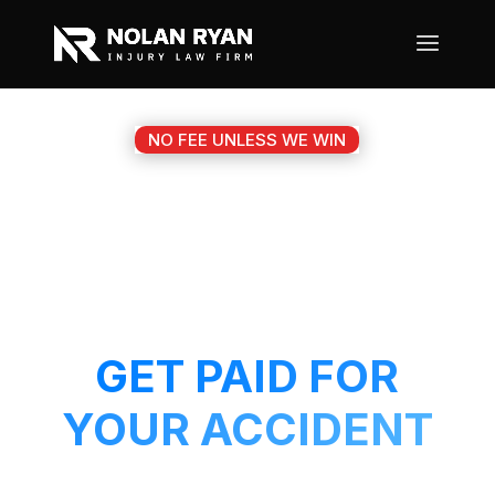
NO FEE UNLESS WE WIN
#1 BALCH SPRINGS TX
MOTORCYCLE
ACCIDENT ATTORNEY
GET PAID FOR
YOUR ACCIDENT
Get a 5-Star attorney working on