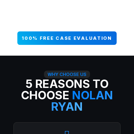
your case NOW, and get paid what
you deserve. 99% win rate — serious
injuries, serious results.
100% FREE CASE EVALUATION
WHY CHOOSE US
5 REASONS TO
CHOOSE
NOLAN
RYAN