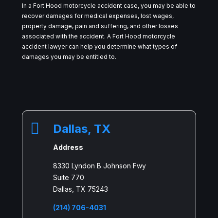
In a Fort Hood motorcycle accident case, you may be able to
recover damages for medical expenses, lost wages,
property damage, pain and suffering, and other losses
associated with the accident. A Fort Hood motorcycle
accident lawyer can help you determine what types of
damages you may be entitled to.

Dallas, TX
Address
8330 Lyndon B Johnson Fwy
Suite 770
Dallas, TX 75243
(214) 706-4031