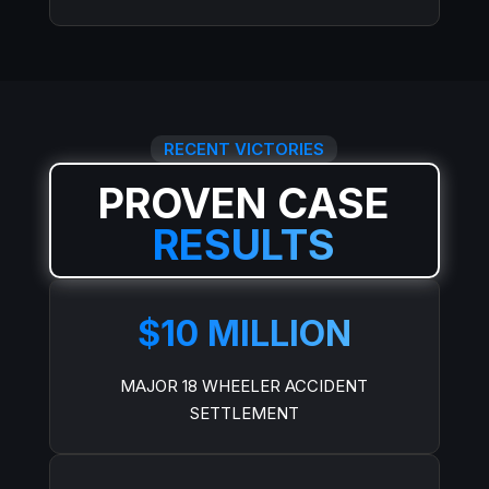
RECENT VICTORIES
PROVEN CASE
RESULTS
$10 MILLION
MAJOR 18 WHEELER ACCIDENT
SETTLEMENT