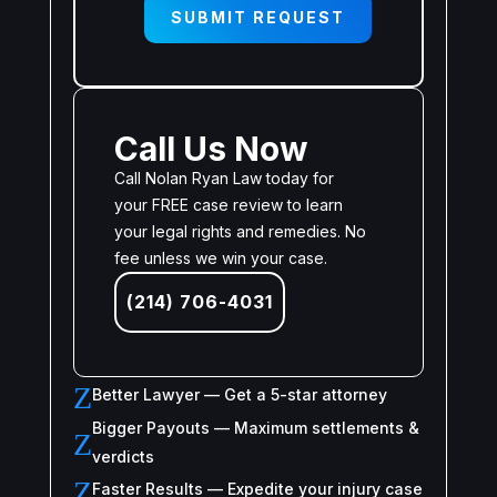
SUBMIT REQUEST
Call Us Now
Call Nolan Ryan Law today for
your FREE case review to learn
your legal rights and remedies. No
fee unless we win your case.
(214) 706-4031
Z
Better Lawyer — Get a 5-star attorney
Bigger Payouts — Maximum settlements &
Z
verdicts
Z
Faster Results — Expedite your injury case