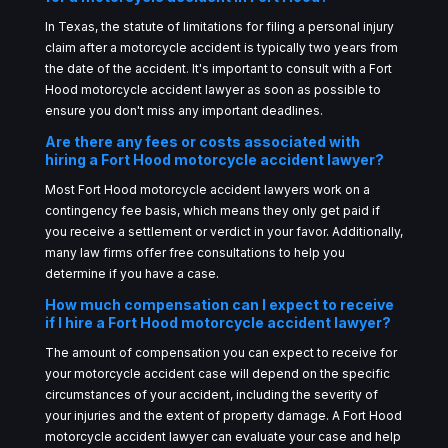
In Texas, the statute of limitations for filing a personal injury
claim after a motorcycle accident is typically two years from
the date of the accident. It's important to consult with a Fort
Hood motorcycle accident lawyer as soon as possible to
ensure you don't miss any important deadlines.
Are there any fees or costs associated with
hiring a Fort Hood motorcycle accident lawyer?
Most Fort Hood motorcycle accident lawyers work on a
contingency fee basis, which means they only get paid if
you receive a settlement or verdict in your favor. Additionally,
many law firms offer free consultations to help you
determine if you have a case.
How much compensation can I expect to receive
if I hire a Fort Hood motorcycle accident lawyer?
The amount of compensation you can expect to receive for
your motorcycle accident case will depend on the specific
circumstances of your accident, including the severity of
your injuries and the extent of property damage. A Fort Hood
motorcycle accident lawyer can evaluate your case and help