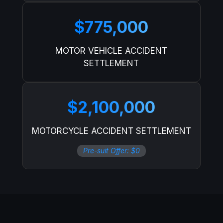
$775,000
MOTOR VEHICLE ACCIDENT
SETTLEMENT
$2,100,000
MOTORCYCLE ACCIDENT SETTLEMENT
Pre-suit Offer: $0