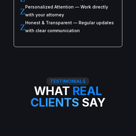
Personalized Attention — Work directly
Z
with your attorney
Honest & Transparent — Regular updates
Z
with clear communication
TESTIMONIALS
WHAT
REAL
CLIENTS
SAY