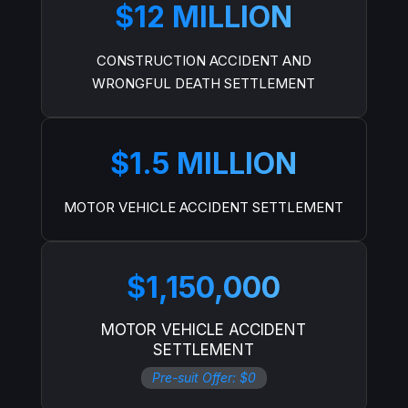
$12 MILLION
CONSTRUCTION ACCIDENT AND
WRONGFUL DEATH SETTLEMENT
$1.5 MILLION
MOTOR VEHICLE ACCIDENT SETTLEMENT
$1,150,000
MOTOR VEHICLE ACCIDENT
SETTLEMENT
Pre-suit Offer: $0