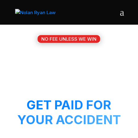
NO FEE UNLESS WE WIN
#1 FORT HOOD TX
MOTORCYCLE
ACCIDENT ATTORNEY
GET PAID FOR
YOUR ACCIDENT
Get a 5-Star attorney working on