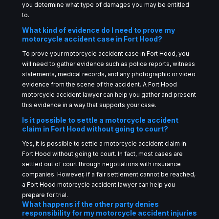
you determine what type of damages you may be entitled
to.
What kind of evidence do I need to prove my
motorcycle accident case in Fort Hood?
To prove your motorcycle accident case in Fort Hood, you
will need to gather evidence such as police reports, witness
statements, medical records, and any photographic or video
evidence from the scene of the accident. A Fort Hood
motorcycle accident lawyer can help you gather and present
this evidence in a way that supports your case.
Is it possible to settle a motorcycle accident
claim in Fort Hood without going to court?
Yes, it is possible to settle a motorcycle accident claim in
Fort Hood without going to court. In fact, most cases are
settled out of court through negotiations with insurance
companies. However, if a fair settlement cannot be reached,
a Fort Hood motorcycle accident lawyer can help you
prepare for trial.
What happens if the other party denies
responsibility for my motorcycle accident injuries