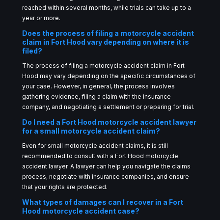
reached within several months, while trials can take up to a
year or more.
Does the process of filing a motorcycle accident
claim in Fort Hood vary depending on where it is
filed?
The process of filing a motorcycle accident claim in Fort
Hood may vary depending on the specific circumstances of
your case. However, in general, the process involves
gathering evidence, filing a claim with the insurance
company, and negotiating a settlement or preparing for trial.
Do I need a Fort Hood motorcycle accident lawyer
for a small motorcycle accident claim?
Even for small motorcycle accident claims, it is still
recommended to consult with a Fort Hood motorcycle
accident lawyer. A lawyer can help you navigate the claims
process, negotiate with insurance companies, and ensure
that your rights are protected.
What types of damages can I recover in a Fort
Hood motorcycle accident case?