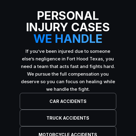
PERSONAL
INJURY CASES
WE HANDLE
If you’ve been injured due to someone
else’s negligence in Fort Hood Texas, you
need a team that acts fast and fights hard.
We pursue the full compensation you
deserve so you can focus on healing while
we handle the fight.
CAR ACCIDENTS
TRUCK ACCIDENTS
MOTORCYCLE ACCIDENTS