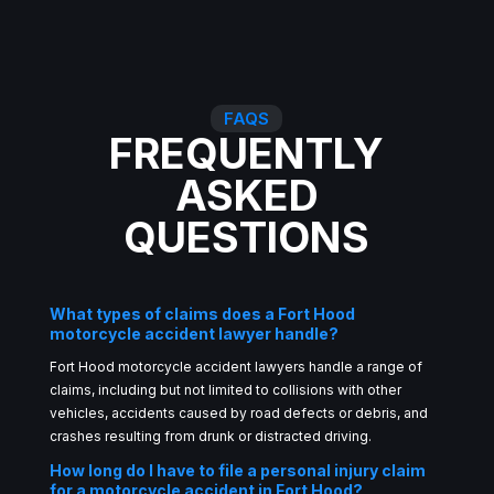
FAQS
FREQUENTLY
ASKED
QUESTIONS
What types of claims does a Fort Hood
motorcycle accident lawyer handle?
Fort Hood motorcycle accident lawyers handle a range of
claims, including but not limited to collisions with other
vehicles, accidents caused by road defects or debris, and
crashes resulting from drunk or distracted driving.
How long do I have to file a personal injury claim
for a motorcycle accident in Fort Hood?