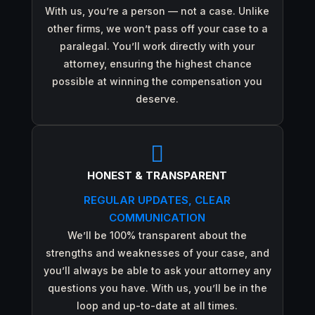
With us, you’re a person — not a case. Unlike
other firms, we won’t pass off your case to a
paralegal. You’ll work directly with your
attorney, ensuring the highest chance
possible at winning the compensation you
deserve.

HONEST & TRANSPARENT
REGULAR UPDATES, CLEAR
COMMUNICATION
We’ll be 100% transparent about the
strengths and weaknesses of your case, and
you’ll always be able to ask your attorney any
questions you have. With us, you’ll be in the
loop and up-to-date at all times.