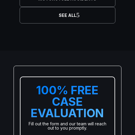
SEE ALL
100% FREE
CASE
EVALUATION
Fill out the form and our team will reach
out to you promptly.