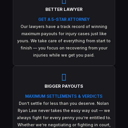

BETTER LAWYER
GET A 5-STAR ATTORNEY
Our lawyers have a track record of winning
maximum payouts for injury cases just like
yours. We take care of everything from start to
finish — you focus on recovering from your
injuries while we get you paid.

BIGGER PAYOUTS
MAXIMUM SETTLEMENTS & VERDICTS
Don’t settle for less than you deserve. Nolan
Ryan Law never takes the easy way out — we
always fight for every penny you’re entitled to.
Whether we’re negotiating or fighting in court,