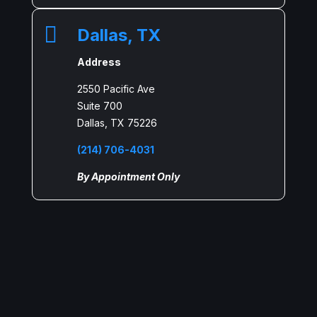

Dallas, TX
Address
2550 Pacific Ave
Suite 700
Dallas, TX 75226
(214) 706-4031
By Appointment Only