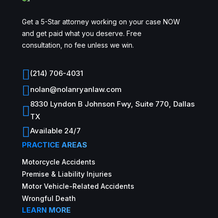
Get a 5-Star attorney working on your case NOW
and get paid what you deserve. Free
consultation, no fee unless we win.

(214) 706-4031

nolan@nolanryanlaw.com
8330 Lyndon B Johnson Fwy, Suite 770, Dallas

TX

Available 24/7
PRACTICE AREAS
Motorcycle Accidents
Premise & Liability Injuries
Motor Vehicle-Related Accidents
Wrongful Death
LEARN MORE