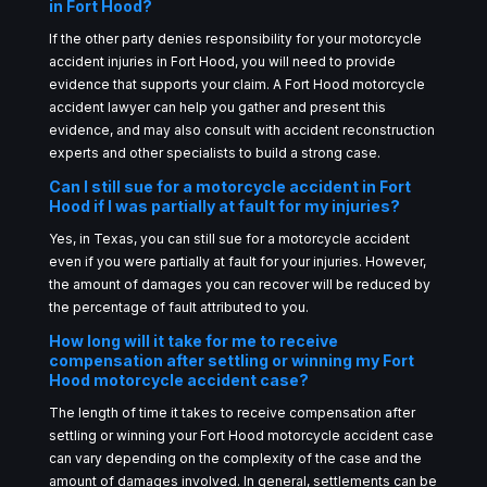
in Fort Hood?
If the other party denies responsibility for your motorcycle
accident injuries in Fort Hood, you will need to provide
evidence that supports your claim. A Fort Hood motorcycle
accident lawyer can help you gather and present this
evidence, and may also consult with accident reconstruction
experts and other specialists to build a strong case.
Can I still sue for a motorcycle accident in Fort
Hood if I was partially at fault for my injuries?
Yes, in Texas, you can still sue for a motorcycle accident
even if you were partially at fault for your injuries. However,
the amount of damages you can recover will be reduced by
the percentage of fault attributed to you.
How long will it take for me to receive
compensation after settling or winning my Fort
Hood motorcycle accident case?
The length of time it takes to receive compensation after
settling or winning your Fort Hood motorcycle accident case
can vary depending on the complexity of the case and the
amount of damages involved. In general, settlements can be