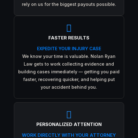
rely on us for the biggest payouts possible.

FASTER RESULTS
EXPEDITE YOUR INJURY CASE
We know your time is valuable. Nolan Ryan
Law gets to work collecting evidence and
building cases immediately — getting you paid
faster, recovering quicker, and helping put
your accident behind you.

PERSONALIZED ATTENTION
WORK DIRECTLY WITH YOUR ATTORNEY