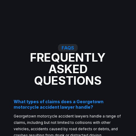
FAQS
FREQUENTLY
ASKED
QUESTIONS
What types of claims does a Georgetown
motorcycle accident lawyer handle?
Georgetown motorcycle accident lawyers handle a range of
claims, including but not limited to collisions with other
vehicles, accidents caused by road defects or debris, and
crashes resulting from drunk or distracted driving.