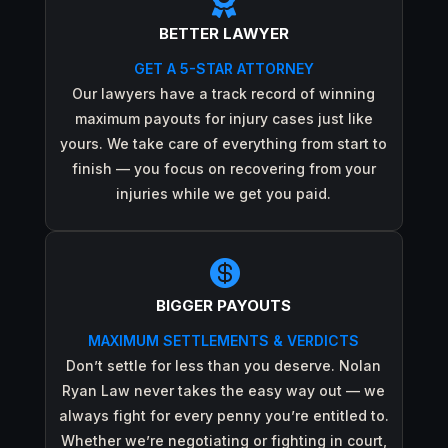

BETTER LAWYER
GET A 5-STAR ATTORNEY
Our lawyers have a track record of winning
maximum payouts for injury cases just like
yours. We take care of everything from start to
finish — you focus on recovering from your
injuries while we get you paid.

BIGGER PAYOUTS
MAXIMUM SETTLEMENTS & VERDICTS
Don’t settle for less than you deserve. Nolan
Ryan Law never takes the easy way out — we
always fight for every penny you’re entitled to.
Whether we’re negotiating or fighting in court,