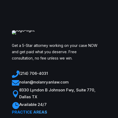
Get a 5-Star attorney working on your case NOW
and get paid what you deserve. Free
consultation, no fee unless we win.

(214) 706-4031

nolan@nolanryanlaw.com
8330 Lyndon B Johnson Fwy, Suite 770,

Dallas TX

Available 24/7
PRACTICE AREAS