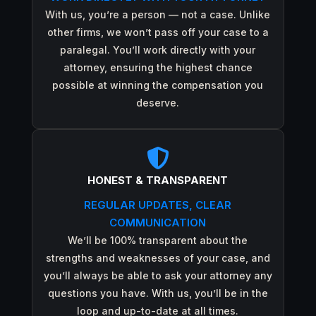
With us, you’re a person — not a case. Unlike
other firms, we won’t pass off your case to a
paralegal. You’ll work directly with your
attorney, ensuring the highest chance
possible at winning the compensation you
deserve.

HONEST & TRANSPARENT
REGULAR UPDATES, CLEAR
COMMUNICATION
We’ll be 100% transparent about the
strengths and weaknesses of your case, and
you’ll always be able to ask your attorney any
questions you have. With us, you’ll be in the
loop and up-to-date at all times.