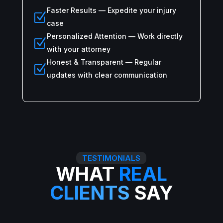
Faster Results — Expedite your injury
Z
case
Personalized Attention — Work directly
Z
with your attorney
Honest & Transparent — Regular
Z
updates with clear communication
TESTIMONIALS
WHAT
REAL
CLIENTS
SAY