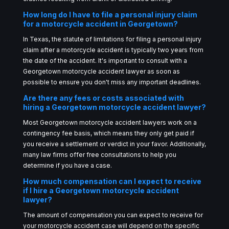
How long do I have to file a personal injury claim
for a motorcycle accident in Georgetown?
In Texas, the statute of limitations for filing a personal injury
claim after a motorcycle accident is typically two years from
the date of the accident. It's important to consult with a
Georgetown motorcycle accident lawyer as soon as
possible to ensure you don't miss any important deadlines.
Are there any fees or costs associated with
hiring a Georgetown motorcycle accident lawyer?
Most Georgetown motorcycle accident lawyers work on a
contingency fee basis, which means they only get paid if
you receive a settlement or verdict in your favor. Additionally,
many law firms offer free consultations to help you
determine if you have a case.
How much compensation can I expect to receive
if I hire a Georgetown motorcycle accident
lawyer?
The amount of compensation you can expect to receive for
your motorcycle accident case will depend on the specific