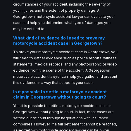
circumstances of your accident, including the severity of
your injuries and the extent of property damage. A
Georgetown motorcycle accident lawyer can evaluate your
case and help you determine what type of damages you
may be entitled to.
What kind of evidence do I need to prove my
motorcycle accident case in Georgetown?
To prove your motorcycle accident case in Georgetown, you
will need to gather evidence such as police reports, witness
statements, medical records, and any photographic or video
evidence from the scene of the accident. A Georgetown
motorcycle accident lawyer can help you gather and present
this evidence in a way that supports your case.
Is it possible to settle a motorcycle accident
claim in Georgetown without going to court?
Yes, it is possible to settle a motorcycle accident claim in
Georgetown without going to court. In fact, most cases are
settled out of court through negotiations with insurance
companies. However, if a fair settlement cannot be reached,
a Georgetown motorcycle accident lawyer can help you