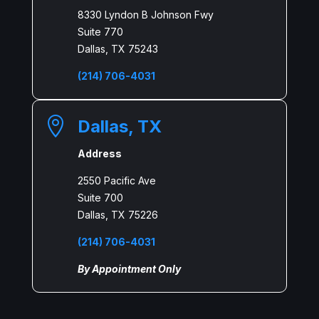
8330 Lyndon B Johnson Fwy
Suite 770
Dallas, TX 75243
(214) 706-4031

Dallas, TX
Address
2550 Pacific Ave
Suite 700
Dallas, TX 75226
(214) 706-4031
By Appointment Only