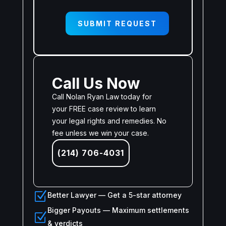
SUBMIT REQUEST
Call Us Now
Call Nolan Ryan Law today for
your FREE case review to learn
your legal rights and remedies. No
fee unless we win your case.
(214) 706-4031
Z
Better Lawyer — Get a 5-star attorney
Bigger Payouts — Maximum settlements
Z
& verdicts