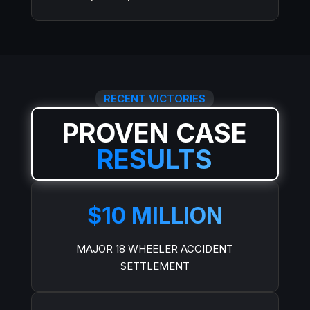
RECENT VICTORIES
PROVEN CASE
RESULTS
$10 MILLION
MAJOR 18 WHEELER ACCIDENT
SETTLEMENT