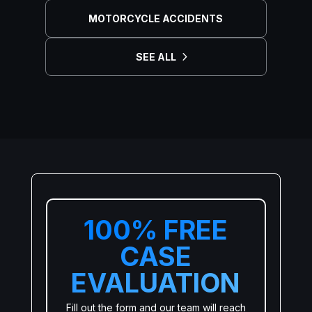
MOTORCYCLE ACCIDENTS
SEE ALL
100% FREE
CASE
EVALUATION
Fill out the form and our team will reach