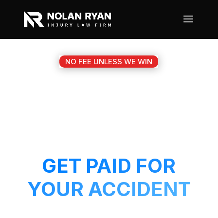
NO FEE UNLESS WE WIN
#1 GEORGETOWN TX
MOTORCYCLE
ACCIDENT ATTORNEY
GET PAID FOR
YOUR ACCIDENT
Get a 5-Star attorney working on