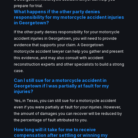
prepare for trial.
What happens if the other party denies
responsibility for my motorcycle accident injuries
in Georgetown?
If the other party denies responsibility for your motorcycle
accident injuries in Georgetown, you will need to provide
evidence that supports your claim. A Georgetown
motorcycle accident lawyer can help you gather and present
this evidence, and may also consult with accident
reconstruction experts and other specialists to build a strong
case.
Can I still sue for a motorcycle accident in
Georgetown if I was partially at fault for my
injuries?
Yes, in Texas, you can still sue for a motorcycle accident
even if you were partially at fault for your injuries. However,
the amount of damages you can recover will be reduced by
the percentage of fault attributed to you.
How long will it take for me to receive
compensation after settling or winning my