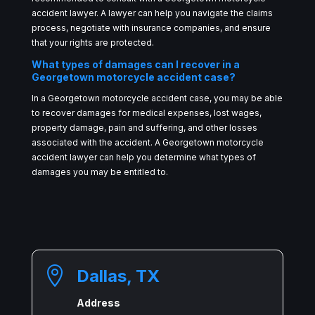
accident lawyer. A lawyer can help you navigate the claims
process, negotiate with insurance companies, and ensure
that your rights are protected.
What types of damages can I recover in a
Georgetown motorcycle accident case?
In a Georgetown motorcycle accident case, you may be able
to recover damages for medical expenses, lost wages,
property damage, pain and suffering, and other losses
associated with the accident. A Georgetown motorcycle
accident lawyer can help you determine what types of
damages you may be entitled to.

Dallas, TX
Address