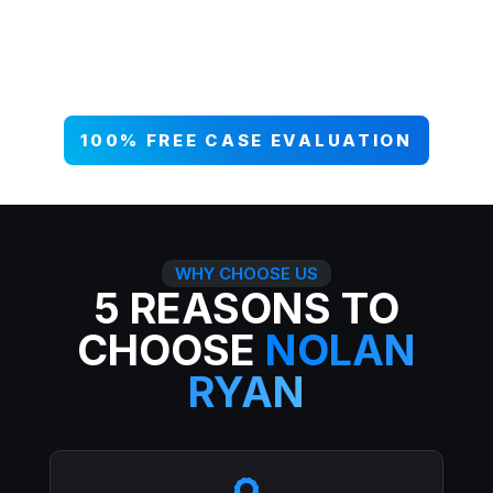
your case NOW, and get paid what
you deserve. 99% win rate — serious
injuries, serious results.
100% FREE CASE EVALUATION
WHY CHOOSE US
5 REASONS TO
CHOOSE
NOLAN
RYAN