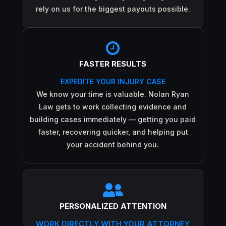
rely on us for the biggest payouts possible.

FASTER RESULTS
EXPEDITE YOUR INJURY CASE
We know your time is valuable. Nolan Ryan
Law gets to work collecting evidence and
building cases immediately — getting you paid
faster, recovering quicker, and helping put
your accident behind you.

PERSONALIZED ATTENTION
WORK DIRECTLY WITH YOUR ATTORNEY