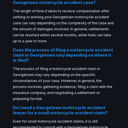
Georgetown motorcycle accident case?
The length of time it takes to receive compensation after
settling or winning your Georgetown motorcycle accident
case can vary depending on the complexity of the case and
the amount of damages involved. In general, settlements
can be reached within several months, while trials can take
up to a year or more.
Does the process of filing a motorcycle accident
claim in Georgetown vary depending on where it
is filed?
The process of filing a motorcycle accident claim in
Georgetown may vary depending on the specific
circumstances of your case. However, in general, the
process involves gathering evidence, filing a claim with the
insurance company, and negotiating a settlement or
preparing for trial.
Do I need a Georgetown motorcycle accident
lawyer for a small motorcycle accident claim?
Even for small motorcycle accident claims, it is still
recommended to consult with a Georgetown motorcycle