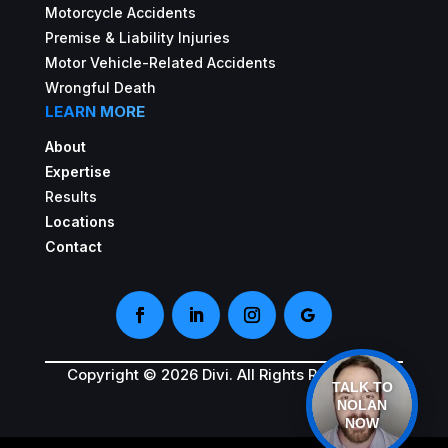
Motorcycle Accidents
Premise & Liability Injuries
Motor Vehicle-Related Accidents
Wrongful Death
LEARN MORE
About
Expertise
Results
Locations
Contact
Copyright © 2026 Divi. All Rights Reserved.
TALK TO
NOLAN
NOW