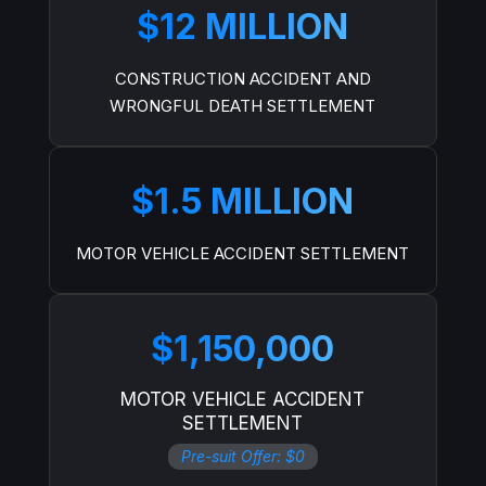
$12 MILLION
CONSTRUCTION ACCIDENT AND
WRONGFUL DEATH SETTLEMENT
$1.5 MILLION
MOTOR VEHICLE ACCIDENT SETTLEMENT
$1,150,000
MOTOR VEHICLE ACCIDENT
SETTLEMENT
Pre-suit Offer: $0