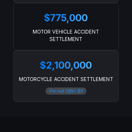
$775,000
MOTOR VEHICLE ACCIDENT
SETTLEMENT
$2,100,000
MOTORCYCLE ACCIDENT SETTLEMENT
Pre-suit Offer: $0