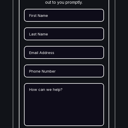
out to you promptly.