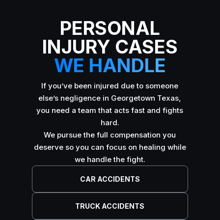
PERSONAL
INJURY CASES
WE HANDLE
If you’ve been injured due to someone
else’s negligence in Georgetown Texas,
you need a team that acts fast and fights
hard.
We pursue the full compensation you
deserve so you can focus on healing while
we handle the fight.
CAR ACCIDENTS
TRUCK ACCIDENTS