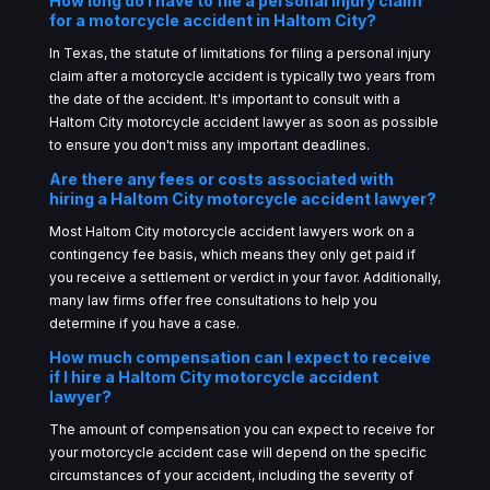
How long do I have to file a personal injury claim
for a motorcycle accident in Haltom City?
In Texas, the statute of limitations for filing a personal injury
claim after a motorcycle accident is typically two years from
the date of the accident. It's important to consult with a
Haltom City motorcycle accident lawyer as soon as possible
to ensure you don't miss any important deadlines.
Are there any fees or costs associated with
hiring a Haltom City motorcycle accident lawyer?
Most Haltom City motorcycle accident lawyers work on a
contingency fee basis, which means they only get paid if
you receive a settlement or verdict in your favor. Additionally,
many law firms offer free consultations to help you
determine if you have a case.
How much compensation can I expect to receive
if I hire a Haltom City motorcycle accident
lawyer?
The amount of compensation you can expect to receive for
your motorcycle accident case will depend on the specific
circumstances of your accident, including the severity of