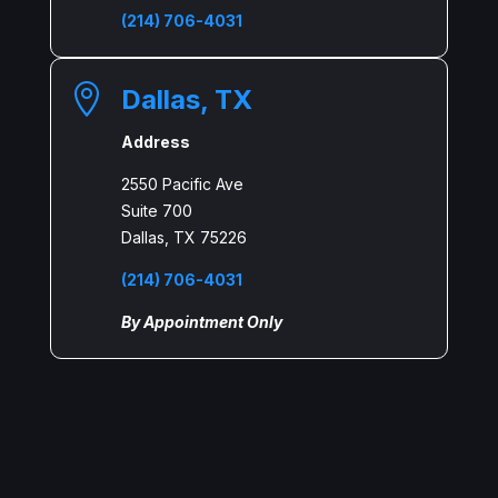
(214) 706-4031

Dallas, TX
Address
2550 Pacific Ave
Suite 700
Dallas, TX 75226
(214) 706-4031
By Appointment Only