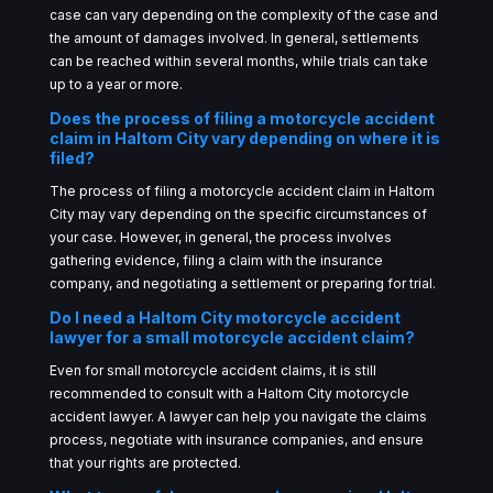
case can vary depending on the complexity of the case and
the amount of damages involved. In general, settlements
can be reached within several months, while trials can take
up to a year or more.
Does the process of filing a motorcycle accident
claim in Haltom City vary depending on where it is
filed?
The process of filing a motorcycle accident claim in Haltom
City may vary depending on the specific circumstances of
your case. However, in general, the process involves
gathering evidence, filing a claim with the insurance
company, and negotiating a settlement or preparing for trial.
Do I need a Haltom City motorcycle accident
lawyer for a small motorcycle accident claim?
Even for small motorcycle accident claims, it is still
recommended to consult with a Haltom City motorcycle
accident lawyer. A lawyer can help you navigate the claims
process, negotiate with insurance companies, and ensure
that your rights are protected.