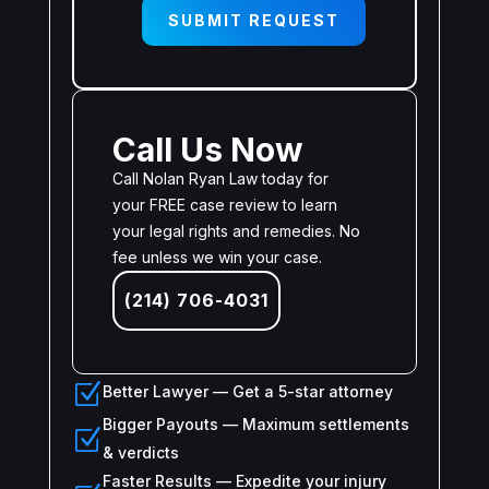
SUBMIT REQUEST
Call Us Now
Call Nolan Ryan Law today for
your FREE case review to learn
your legal rights and remedies. No
fee unless we win your case.
(214) 706-4031
Z
Better Lawyer — Get a 5-star attorney
Bigger Payouts — Maximum settlements
Z
& verdicts
Faster Results — Expedite your injury