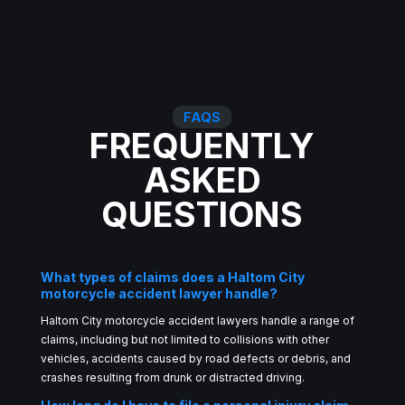
FAQS
FREQUENTLY
ASKED
QUESTIONS
What types of claims does a Haltom City
motorcycle accident lawyer handle?
Haltom City motorcycle accident lawyers handle a range of
claims, including but not limited to collisions with other
vehicles, accidents caused by road defects or debris, and
crashes resulting from drunk or distracted driving.