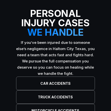
PERSONAL
INJURY CASES
WE HANDLE
If you’ve been injured due to someone
else’s negligence in Haltom City Texas, you
need a team that acts fast and fights hard.
We pursue the full compensation you
deserve so you can focus on healing while
we handle the fight.
CAR ACCIDENTS
TRUCK ACCIDENTS
MOTORCYCLE ACCIDENTS