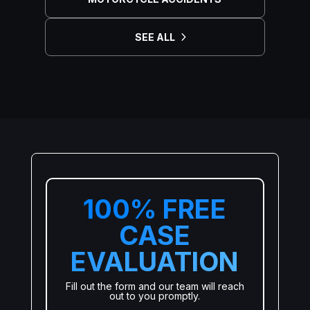
SEE ALL
100% FREE
CASE
EVALUATION
Fill out the form and our team will reach
out to you promptly.