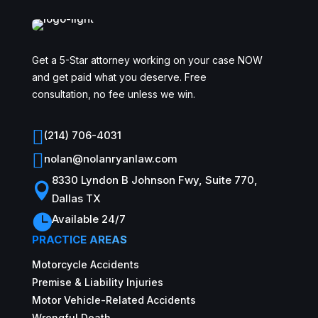
Get a 5-Star attorney working on your case NOW
and get paid what you deserve. Free
consultation, no fee unless we win.

(214) 706-4031

nolan@nolanryanlaw.com
8330 Lyndon B Johnson Fwy, Suite 770,

Dallas TX

Available 24/7
PRACTICE AREAS
Motorcycle Accidents
Premise & Liability Injuries
Motor Vehicle-Related Accidents
Wrongful Death