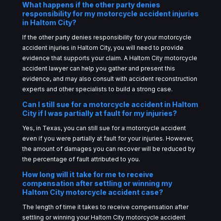
What happens if the other party denies
responsibility for my motorcycle accident injuries
in Haltom City?
If the other party denies responsibility for your motorcycle
accident injuries in Haltom City, you will need to provide
evidence that supports your claim. A Haltom City motorcycle
accident lawyer can help you gather and present this
evidence, and may also consult with accident reconstruction
experts and other specialists to build a strong case.
Can I still sue for a motorcycle accident in Haltom
City if I was partially at fault for my injuries?
Yes, in Texas, you can still sue for a motorcycle accident
even if you were partially at fault for your injuries. However,
the amount of damages you can recover will be reduced by
the percentage of fault attributed to you.
How long will it take for me to receive
compensation after settling or winning my
Haltom City motorcycle accident case?
The length of time it takes to receive compensation after
settling or winning your Haltom City motorcycle accident