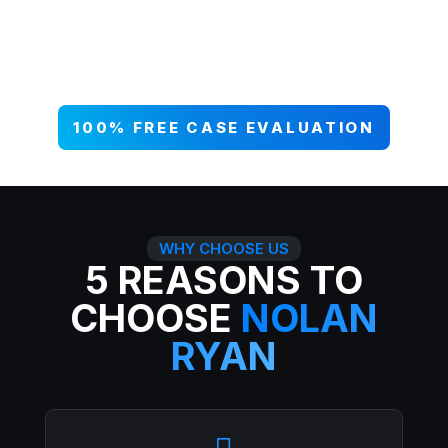
your case NOW, and get paid what
you deserve. 99% win rate — serious
injuries, serious results.
100% FREE CASE EVALUATION
WHY CHOOSE US
5 REASONS TO
CHOOSE
NOLAN
RYAN