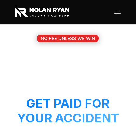
NO FEE UNLESS WE WIN
#1 HALTOM CITY TX
MOTORCYCLE
ACCIDENT ATTORNEY
GET PAID FOR
YOUR ACCIDENT
Get a 5-Star attorney working on