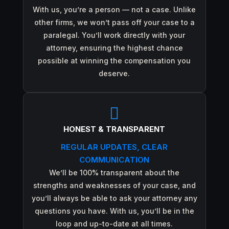
With us, you’re a person — not a case. Unlike
other firms, we won’t pass off your case to a
paralegal. You’ll work directly with your
attorney, ensuring the highest chance
possible at winning the compensation you
deserve.

HONEST & TRANSPARENT
REGULAR UPDATES, CLEAR
COMMUNICATION
We’ll be 100% transparent about the
strengths and weaknesses of your case, and
you’ll always be able to ask your attorney any
questions you have. With us, you’ll be in the
loop and up-to-date at all times.