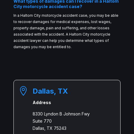
What types of damages can I recover in a Haltom
City motorcycle accident case?
In a Haltom City motorcycle accident case, you may be able
to recover damages for medical expenses, lost wages,
property damage, pain and suffering, and other losses
associated with the accident. A Haltom City motorcycle
accident lawyer can help you determine what types of
damages you may be entitled to.

Dallas, TX
Address
8330 Lyndon B Johnson Fwy
Suite 770
Dallas, TX 75243