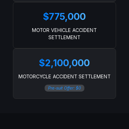
$775,000
MOTOR VEHICLE ACCIDENT
SETTLEMENT
$2,100,000
MOTORCYCLE ACCIDENT SETTLEMENT
Pre-suit Offer: $0