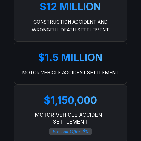
$12 MILLION
CONSTRUCTION ACCIDENT AND
WRONGFUL DEATH SETTLEMENT
$1.5 MILLION
MOTOR VEHICLE ACCIDENT SETTLEMENT
$1,150,000
MOTOR VEHICLE ACCIDENT
SETTLEMENT
Pre-suit Offer: $0