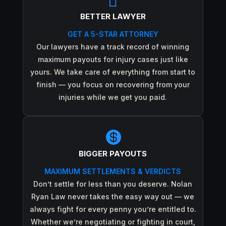

BETTER LAWYER
GET A 5-STAR ATTORNEY
Our lawyers have a track record of winning
maximum payouts for injury cases just like
yours. We take care of everything from start to
finish — you focus on recovering from your
injuries while we get you paid.

BIGGER PAYOUTS
MAXIMUM SETTLEMENTS & VERDICTS
Don’t settle for less than you deserve. Nolan
Ryan Law never takes the easy way out — we
always fight for every penny you’re entitled to.
Whether we’re negotiating or fighting in court,