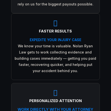
rely on us for the biggest payouts possible.

FASTER RESULTS
EXPEDITE YOUR INJURY CASE
We know your time is valuable. Nolan Ryan
Law gets to work collecting evidence and
building cases immediately — getting you paid
faster, recovering quicker, and helping put
your accident behind you.

PERSONALIZED ATTENTION
WORK DIRECTLY WITH YOUR ATTORNEY