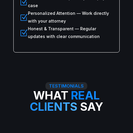
Z
case
Personalized Attention — Work directly
Z
with your attorney
Honest & Transparent — Regular
Z
updates with clear communication
TESTIMONIALS
WHAT
REAL
CLIENTS
SAY