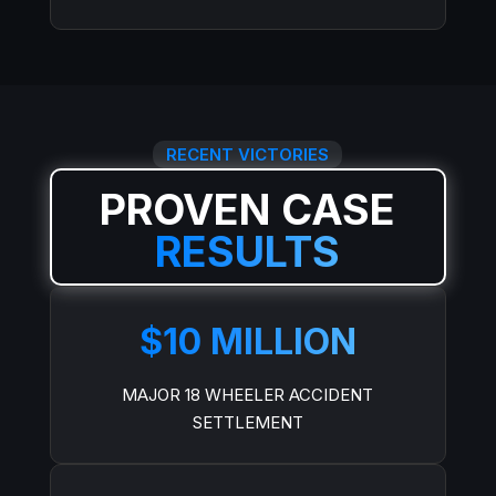
RECENT VICTORIES
PROVEN CASE
RESULTS
$10 MILLION
MAJOR 18 WHEELER ACCIDENT
SETTLEMENT