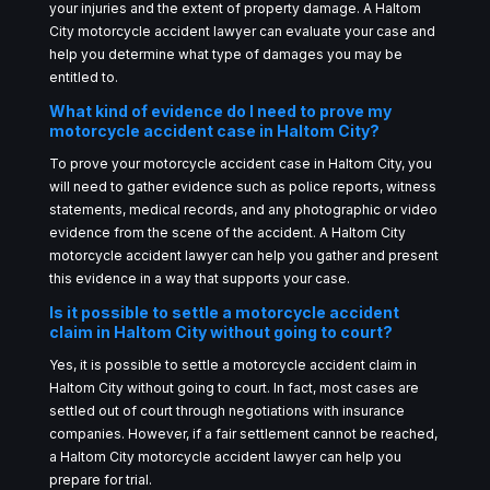
your injuries and the extent of property damage. A Haltom
City motorcycle accident lawyer can evaluate your case and
help you determine what type of damages you may be
entitled to.
What kind of evidence do I need to prove my
motorcycle accident case in Haltom City?
To prove your motorcycle accident case in Haltom City, you
will need to gather evidence such as police reports, witness
statements, medical records, and any photographic or video
evidence from the scene of the accident. A Haltom City
motorcycle accident lawyer can help you gather and present
this evidence in a way that supports your case.
Is it possible to settle a motorcycle accident
claim in Haltom City without going to court?
Yes, it is possible to settle a motorcycle accident claim in
Haltom City without going to court. In fact, most cases are
settled out of court through negotiations with insurance
companies. However, if a fair settlement cannot be reached,
a Haltom City motorcycle accident lawyer can help you
prepare for trial.