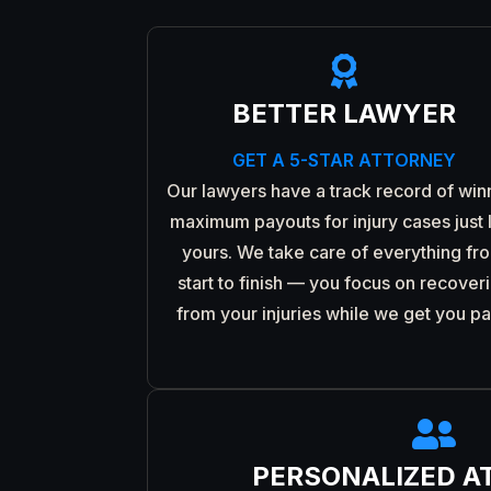

BETTER LAWYER
GET A 5-STAR ATTORNEY
Our lawyers have a track record of win
maximum payouts for injury cases just 
yours. We take care of everything fr
start to finish — you focus on recover
from your injuries while we get you pa

PERSONALIZED A