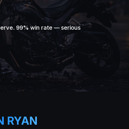
serve. 99% win rate — serious
N RYAN