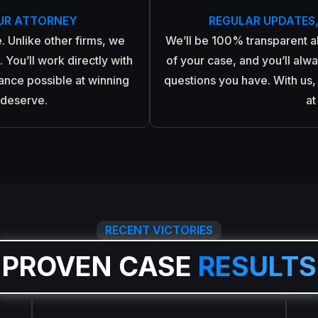
UR ATTORNEY
REGULAR UPDATES
. Unlike other firms, we
We’ll be 100% transparent 
 You’ll work directly with
of your case, and you’ll alw
hance possible at winning
questions you have. With us, 
 deserve.
at
RECENT VICTORIES
PROVEN CASE
RESULTS