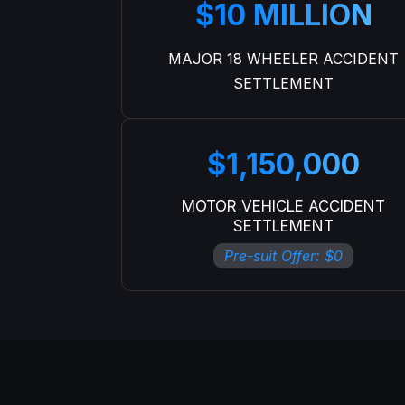
$10 MILLION
MAJOR 18 WHEELER ACCIDENT
SETTLEMENT
$1,150,000
MOTOR VEHICLE ACCIDENT
SETTLEMENT
Pre-suit Offer: $0