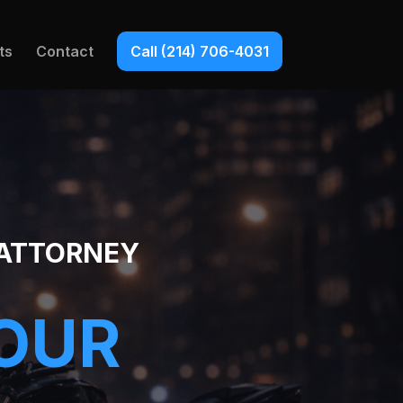
ts
Contact
Call (214) 706-4031
 ATTORNEY
YOUR