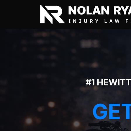
#1 HEWIT
GET