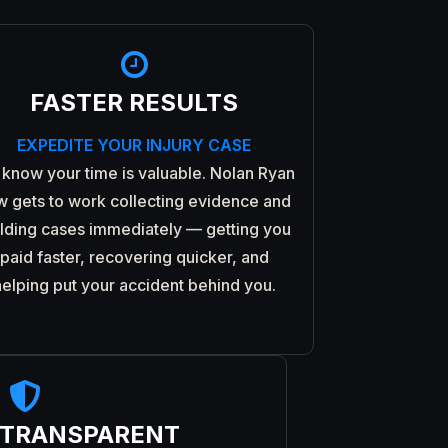

FASTER RESULTS
EXPEDITE YOUR INJURY CASE
know your time is valuable. Nolan Ryan
w gets to work collecting evidence and
ilding cases immediately — getting you
paid faster, recovering quicker, and
helping put your accident behind you.

 TRANSPARENT