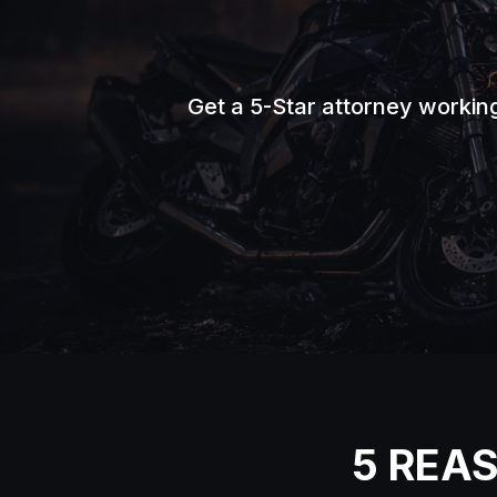
Get a 5-Star attorney workin
5 REA