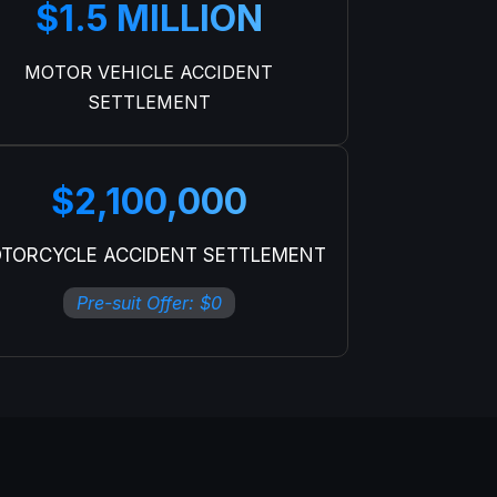
$1.5 MILLION
MOTOR VEHICLE ACCIDENT
SETTLEMENT
$2,100,000
TORCYCLE ACCIDENT SETTLEMENT
Pre-suit Offer: $0