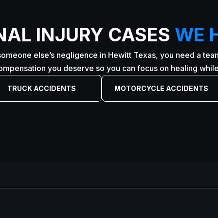
NAL INJURY CASES
WE 
someone else’s negligence in Hewitt Texas, you need a team 
compensation you deserve so you can focus on healing while 
TRUCK ACCIDENTS
MOTORCYCLE ACCIDENTS