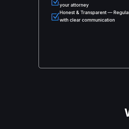
Z
your attorney
Honest & Transparent — Regula
Z
with clear communication