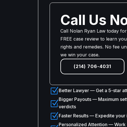
Call Us N
Call Nolan Ryan Law today for
FREE case review to learn your
rights and remedies. No fee un
we win your case.
(214) 706-4031
Z
Better Lawyer — Get a 5-star at
Bigger Payouts — Maximum set
Z
verdicts
Z
Faster Results — Expedite your 
Personalized Attention — Work d