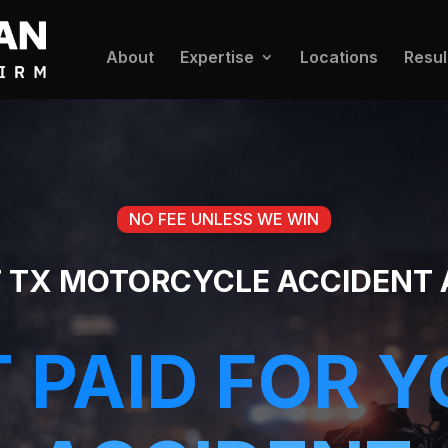
About
Expertise
Locations
Resul
NO FEE UNLESS WE WIN
T TX MOTORCYCLE ACCIDENT
 PAID FOR 