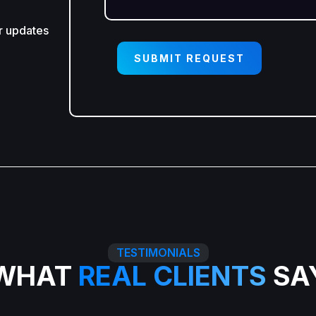
r updates
SUBMIT REQUEST
TESTIMONIALS
WHAT
REAL CLIENTS
SA