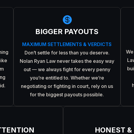

BIGGER PAYOUTS
MAXIMUM SETTLEMENTS & VERDICTS
We 
ning
Don’t settle for less than you deserve.
La
like
Nolan Ryan Law never takes the easy way
bu
om
out — we always fight for every penny
ing
you’re entitled to. Whether we’re
id.
negotiating or fighting in court, rely on us
for the biggest payouts possible.
TTENTION
HONEST &