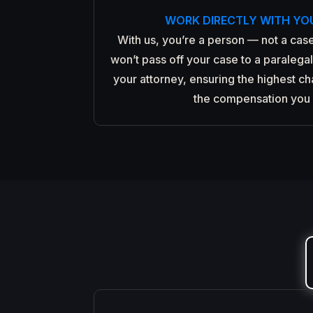
WORK DIRECTLY WITH YO
With us, you’re a person — not a case
won’t pass off your case to a paralegal.
your attorney, ensuring the highest c
the compensation you