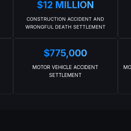
$12 MILLION
CONSTRUCTION ACCIDENT AND
WRONGFUL DEATH SETTLEMENT
$775,000
MOTOR VEHICLE ACCIDENT
MO
SETTLEMENT