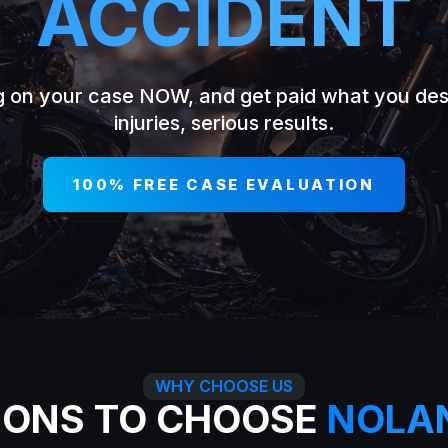
ACCIDENT
g on your case NOW, and get paid what you de
injuries, serious results.
100% FREE CASE EVALUATION
WHY CHOOSE US
SONS TO CHOOSE
NOLA