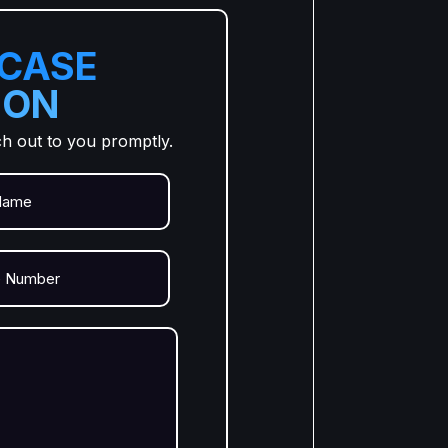
 CASE
ION
ch out to you promptly.