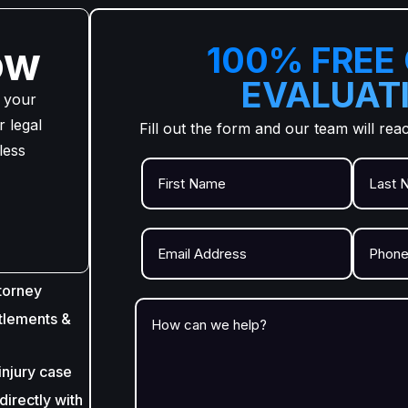
ow
100% FREE
EVALUAT
 your
 legal
Fill out the form and our team will rea
less
torney
tlements &
injury case
irectly with