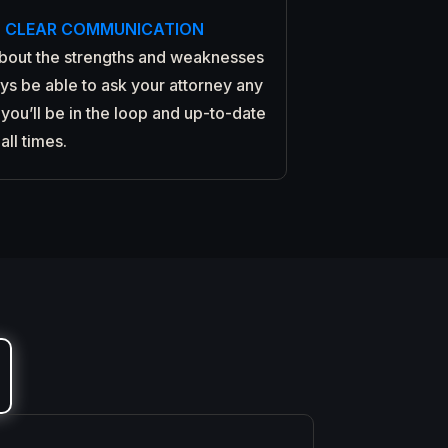
, CLEAR COMMUNICATION
about the strengths and weaknesses
ays be able to ask your attorney any
you’ll be in the loop and up-to-date
 all times.