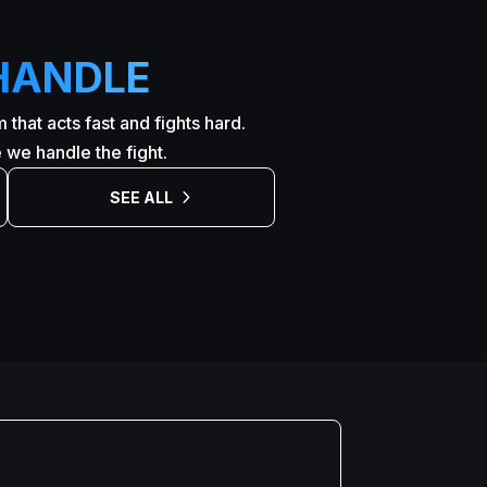
HANDLE
that acts fast and fights hard.
we handle the fight.
SEE ALL