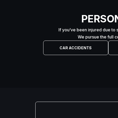
PERSO
If you’ve been injured due to 
We pursue the full 
CAR ACCIDENTS