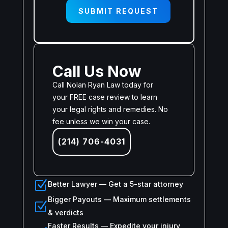
SUBMIT REQUEST
Call Us Now
Call Nolan Ryan Law today for
your FREE case review to learn
your legal rights and remedies. No
fee unless we win your case.
(214) 706-4031
Z
Better Lawyer — Get a 5-star attorney
Bigger Payouts — Maximum settlements
Z
& verdicts
Faster Results — Expedite your injury