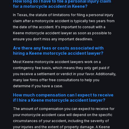
How long do I have to file a personal injury claim
for a motorcycle accident in Keene?
In Texas, the statute of limitations for filing a personal injury
claim after a motorcycle accident is typically two years from
the date of the accident. It's important to consult with a
Keene motorcycle accident lawyer as soon as possible to
ensure you don't miss any important deadlines.
Are there any fees or costs associated with
hiring a Keene motorcycle accident lawyer?
Most Keene motorcycle accident lawyers work on a
contingency fee basis, which means they only get paid if
you receive a settlement or verdict in your favor. Additionally,
many law firms offer free consultations to help you
determine if you have a case.
How much compensation can I expect to receive
if I hire a Keene motorcycle accident lawyer?
The amount of compensation you can expect to receive for
your motorcycle accident case will depend on the specific
circumstances of your accident, including the severity of
your injuries and the extent of property damage. A Keene