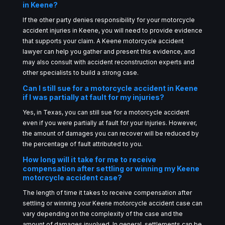
in Keene?
If the other party denies responsibility for your motorcycle
accident injuries in Keene, you will need to provide evidence
that supports your claim. A Keene motorcycle accident
lawyer can help you gather and present this evidence, and
may also consult with accident reconstruction experts and
other specialists to build a strong case.
Can I still sue for a motorcycle accident in Keene
if I was partially at fault for my injuries?
Yes, in Texas, you can still sue for a motorcycle accident
even if you were partially at fault for your injuries. However,
the amount of damages you can recover will be reduced by
the percentage of fault attributed to you.
How long will it take for me to receive
compensation after settling or winning my Keene
motorcycle accident case?
The length of time it takes to receive compensation after
settling or winning your Keene motorcycle accident case can
vary depending on the complexity of the case and the
amount of damages involved. In general, settlements can be