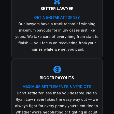

BETTER LAWYER
GET A 5-STAR ATTORNEY
Our lawyers have a track record of winning
maximum payouts for injury cases just like
yours. We take care of everything from start to
finish — you focus on recovering from your
injuries while we get you paid.

BIGGER PAYOUTS
MAXIMUM SETTLEMENTS & VERDICTS
Don’t settle for less than you deserve. Nolan
Ryan Law never takes the easy way out — we
always fight for every penny you’re entitled to.
Whether we’re negotiating or fighting in court,