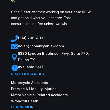
Get a 5-Star attorney working on your case NOW
and get paid what you deserve. Free
consultation, no fee unless we win.

(214) 706-4031

nolan@nolanryanlaw.com
8330 Lyndon B Johnson Fwy, Suite 770,

Dallas TX

Available 24/7
PRACTICE AREAS
Motorcycle Accidents
Premise & Liability Injuries
Motor Vehicle-Related Accidents
Wrongful Death
LEARN MORE