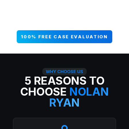
your case NOW, and get paid what
you deserve. 99% win rate — serious
injuries, serious results.
100% FREE CASE EVALUATION
WHY CHOOSE US
5 REASONS TO
CHOOSE
NOLAN
RYAN