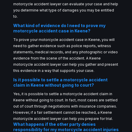
motorcycle accident lawyer can evaluate your case and help
you determine what type of damages you may be entitled
to.
What kind of evidence do I need to prove my
motorcycle accident case in Keene?
To prove your motorcycle accident case in Keene, you will
need to gather evidence such as police reports, witness
statements, medical records, and any photographic or video
evidence from the scene of the accident. A Keene
motorcycle accident lawyer can help you gather and present
this evidence in a way that supports your case.
Is it possible to settle a motorcycle accident
claim in Keene without going to court?
Yes, it is possible to settle a motorcycle accident claim in
Keene without going to court. In fact, most cases are settled
out of court through negotiations with insurance companies.
However, if a fair settlement cannot be reached, a Keene
motorcycle accident lawyer can help you prepare for trial.
What happens if the other party denies
responsibility for my motorcycle accident injuries