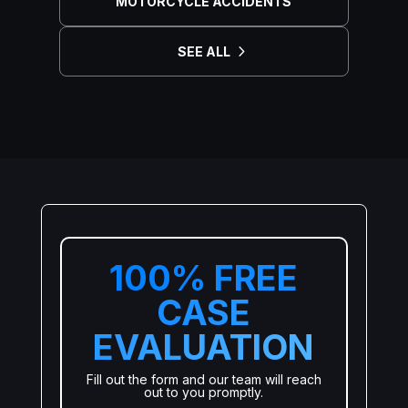
MOTORCYCLE ACCIDENTS
SEE ALL
100% FREE
CASE
EVALUATION
Fill out the form and our team will reach
out to you promptly.