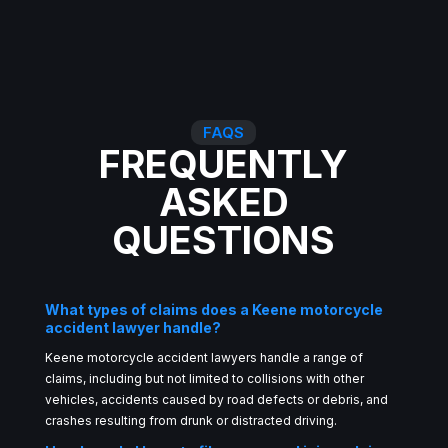
FAQS
FREQUENTLY
ASKED
QUESTIONS
What types of claims does a Keene motorcycle
accident lawyer handle?
Keene motorcycle accident lawyers handle a range of
claims, including but not limited to collisions with other
vehicles, accidents caused by road defects or debris, and
crashes resulting from drunk or distracted driving.