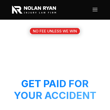
NO FEE UNLESS WE WIN
#1 KEENE TX
MOTORCYCLE
ACCIDENT ATTORNEY
GET PAID FOR
YOUR ACCIDENT
Get a 5-Star attorney working on