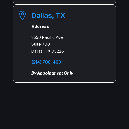

Dallas, TX
Address
2550 Pacific Ave
Suite 700
Dallas, TX 75226
(214) 706-4031
By Appointment Only