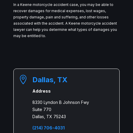
In a Keene motorcycle accident case, you may be able to
recover damages for medical expenses, lost wages,
property damage, pain and suffering, and other losses
associated with the accident. A Keene motorcycle accident
lawyer can help you determine what types of damages you
may be entitled to.

Dallas, TX
Address
8330 Lyndon B Johnson Fwy
Suite 770
Dallas, TX 75243
(214) 706-4031