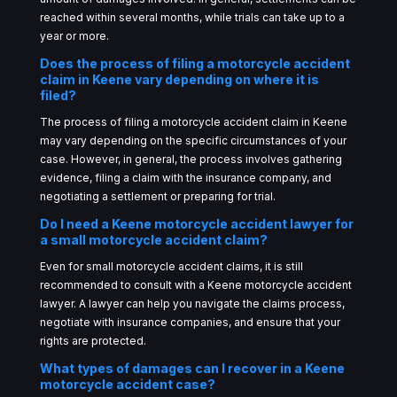
reached within several months, while trials can take up to a
year or more.
Does the process of filing a motorcycle accident
claim in Keene vary depending on where it is
filed?
The process of filing a motorcycle accident claim in Keene
may vary depending on the specific circumstances of your
case. However, in general, the process involves gathering
evidence, filing a claim with the insurance company, and
negotiating a settlement or preparing for trial.
Do I need a Keene motorcycle accident lawyer for
a small motorcycle accident claim?
Even for small motorcycle accident claims, it is still
recommended to consult with a Keene motorcycle accident
lawyer. A lawyer can help you navigate the claims process,
negotiate with insurance companies, and ensure that your
rights are protected.
What types of damages can I recover in a Keene
motorcycle accident case?