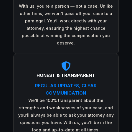
With us, you’re a person — not a case. Unlike
other firms, we won’t pass off your case to a
paralegal. You’ll work directly with your
attorney, ensuring the highest chance
possible at winning the compensation you
deserve.

HONEST & TRANSPARENT
REGULAR UPDATES, CLEAR
COMMUNICATION
We’ll be 100% transparent about the
strengths and weaknesses of your case, and
you’ll always be able to ask your attorney any
questions you have. With us, you’ll be in the
loop and up-to-date at all times.