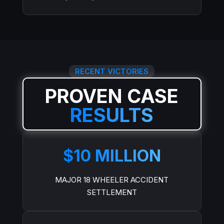
RECENT VICTORIES
PROVEN CASE
RESULTS
$10 MILLION
MAJOR 18 WHEELER ACCIDENT
SETTLEMENT