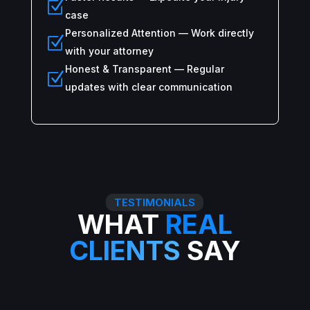
Z
case
Personalized Attention — Work directly
Z
with your attorney
Honest & Transparent — Regular
Z
updates with clear communication
TESTIMONIALS
WHAT
REAL
CLIENTS
SAY