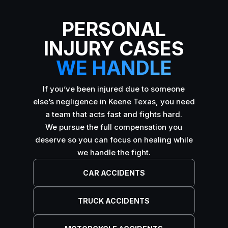
PERSONAL
INJURY CASES
WE HANDLE
If you’ve been injured due to someone
else’s negligence in Keene Texas, you need
a team that acts fast and fights hard.
We pursue the full compensation you
deserve so you can focus on healing while
we handle the fight.
CAR ACCIDENTS
TRUCK ACCIDENTS