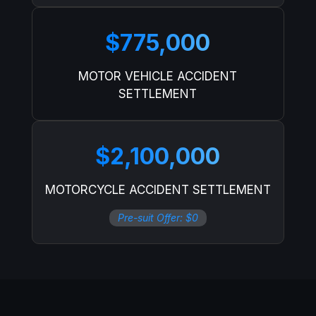
$775,000
MOTOR VEHICLE ACCIDENT
SETTLEMENT
$2,100,000
MOTORCYCLE ACCIDENT SETTLEMENT
Pre-suit Offer: $0