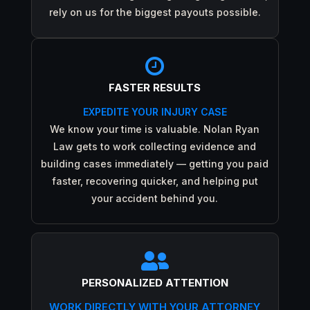
rely on us for the biggest payouts possible.

FASTER RESULTS
EXPEDITE YOUR INJURY CASE
We know your time is valuable. Nolan Ryan
Law gets to work collecting evidence and
building cases immediately — getting you paid
faster, recovering quicker, and helping put
your accident behind you.

PERSONALIZED ATTENTION
WORK DIRECTLY WITH YOUR ATTORNEY