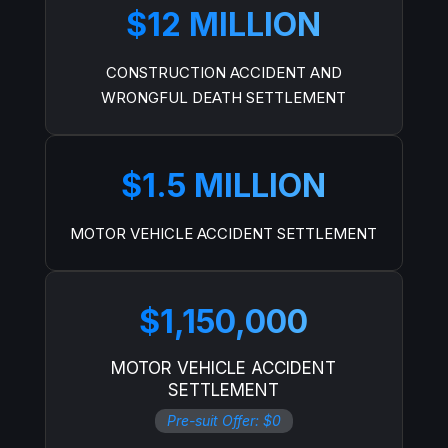
$12 MILLION
CONSTRUCTION ACCIDENT AND
WRONGFUL DEATH SETTLEMENT
$1.5 MILLION
MOTOR VEHICLE ACCIDENT SETTLEMENT
$1,150,000
MOTOR VEHICLE ACCIDENT
SETTLEMENT
Pre-suit Offer: $0