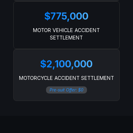
$775,000
MOTOR VEHICLE ACCIDENT
SETTLEMENT
$2,100,000
MOTORCYCLE ACCIDENT SETTLEMENT
Pre-suit Offer: $0