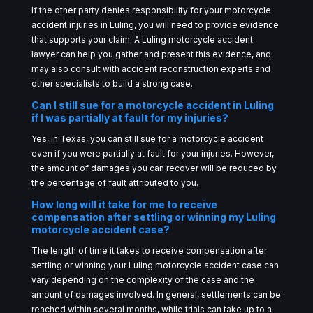
If the other party denies responsibility for your motorcycle
accident injuries in Luling, you will need to provide evidence
that supports your claim. A Luling motorcycle accident
lawyer can help you gather and present this evidence, and
may also consult with accident reconstruction experts and
other specialists to build a strong case.
Can I still sue for a motorcycle accident in Luling
if I was partially at fault for my injuries?
Yes, in Texas, you can still sue for a motorcycle accident
even if you were partially at fault for your injuries. However,
the amount of damages you can recover will be reduced by
the percentage of fault attributed to you.
How long will it take for me to receive
compensation after settling or winning my Luling
motorcycle accident case?
The length of time it takes to receive compensation after
settling or winning your Luling motorcycle accident case can
vary depending on the complexity of the case and the
amount of damages involved. In general, settlements can be
reached within several months, while trials can take up to a