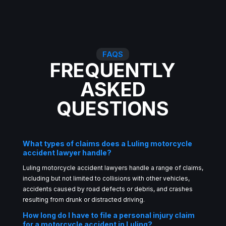
FAQS
FREQUENTLY
ASKED
QUESTIONS
What types of claims does a Luling motorcycle
accident lawyer handle?
Luling motorcycle accident lawyers handle a range of claims,
including but not limited to collisions with other vehicles,
accidents caused by road defects or debris, and crashes
resulting from drunk or distracted driving.
How long do I have to file a personal injury claim
for a motorcycle accident in Luling?