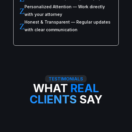
Personalized Attention — Work directly
Z
with your attorney
Honest & Transparent — Regular updates
Z
with clear communication
TESTIMONIALS
WHAT
REAL
CLIENTS
SAY