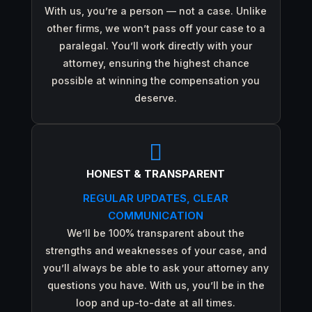
With us, you’re a person — not a case. Unlike
other firms, we won’t pass off your case to a
paralegal. You’ll work directly with your
attorney, ensuring the highest chance
possible at winning the compensation you
deserve.

HONEST & TRANSPARENT
REGULAR UPDATES, CLEAR
COMMUNICATION
We’ll be 100% transparent about the
strengths and weaknesses of your case, and
you’ll always be able to ask your attorney any
questions you have. With us, you’ll be in the
loop and up-to-date at all times.