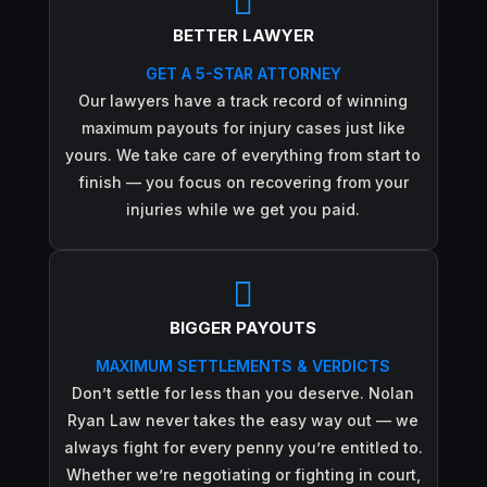

BETTER LAWYER
GET A 5-STAR ATTORNEY
Our lawyers have a track record of winning
maximum payouts for injury cases just like
yours. We take care of everything from start to
finish — you focus on recovering from your
injuries while we get you paid.

BIGGER PAYOUTS
MAXIMUM SETTLEMENTS & VERDICTS
Don’t settle for less than you deserve. Nolan
Ryan Law never takes the easy way out — we
always fight for every penny you’re entitled to.
Whether we’re negotiating or fighting in court,