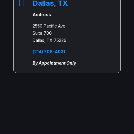

Dallas, TX
Address
2550 Pacific Ave
Suite 700
Dallas, TX 75226
(214) 706-4031
By Appointment Only