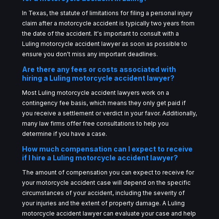
In Texas, the statute of limitations for filing a personal injury
claim after a motorcycle accident is typically two years from
the date of the accident. It's important to consult with a
Luling motorcycle accident lawyer as soon as possible to
ensure you don't miss any important deadlines.
Are there any fees or costs associated with
hiring a Luling motorcycle accident lawyer?
Most Luling motorcycle accident lawyers work on a
contingency fee basis, which means they only get paid if
you receive a settlement or verdict in your favor. Additionally,
many law firms offer free consultations to help you
determine if you have a case.
How much compensation can I expect to receive
if I hire a Luling motorcycle accident lawyer?
The amount of compensation you can expect to receive for
your motorcycle accident case will depend on the specific
circumstances of your accident, including the severity of
your injuries and the extent of property damage. A Luling
motorcycle accident lawyer can evaluate your case and help