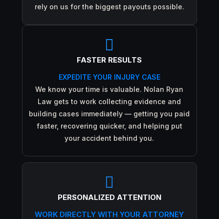
rely on us for the biggest payouts possible.

FASTER RESULTS
EXPEDITE YOUR INJURY CASE
We know your time is valuable. Nolan Ryan
Law gets to work collecting evidence and
building cases immediately — getting you paid
faster, recovering quicker, and helping put
your accident behind you.

PERSONALIZED ATTENTION
WORK DIRECTLY WITH YOUR ATTORNEY