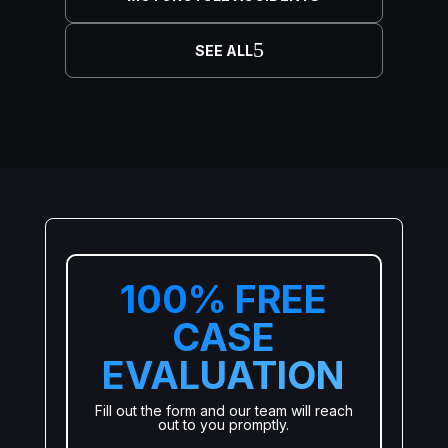
SEE ALL
100% FREE
CASE
EVALUATION
Fill out the form and our team will reach
out to you promptly.