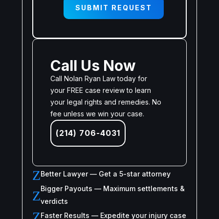
SUBMIT REQUEST
Call Us Now
Call Nolan Ryan Law today for
your FREE case review to learn
your legal rights and remedies. No
fee unless we win your case.
(214) 706-4031
Z
Better Lawyer — Get a 5-star attorney
Bigger Payouts — Maximum settlements &
Z
verdicts
Z
Faster Results — Expedite your injury case