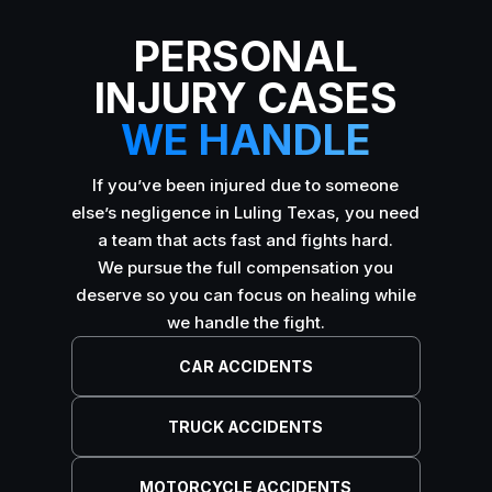
PERSONAL
INJURY CASES
WE HANDLE
If you’ve been injured due to someone
else’s negligence in Luling Texas, you need
a team that acts fast and fights hard.
We pursue the full compensation you
deserve so you can focus on healing while
we handle the fight.
CAR ACCIDENTS
TRUCK ACCIDENTS
MOTORCYCLE ACCIDENTS