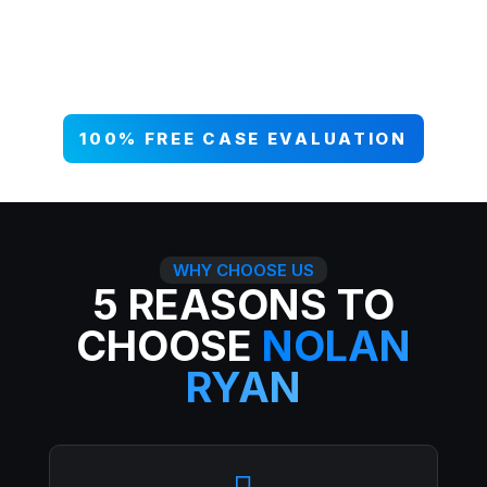
your case NOW, and get paid what
you deserve. 99% win rate — serious
injuries, serious results.
100% FREE CASE EVALUATION
WHY CHOOSE US
5 REASONS TO
CHOOSE
NOLAN
RYAN