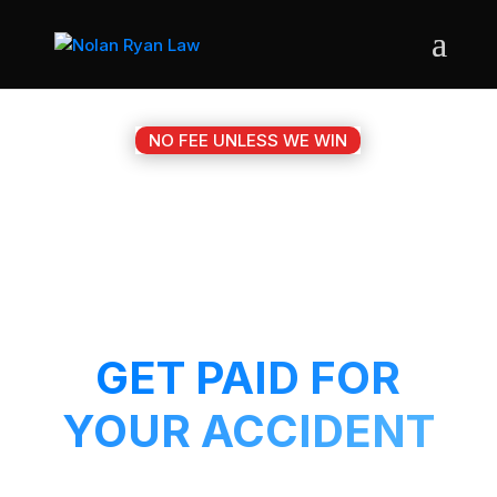
NO FEE UNLESS WE WIN
#1 LULING TX
MOTORCYCLE
ACCIDENT ATTORNEY
GET PAID FOR
YOUR ACCIDENT
Get a 5-Star attorney working on