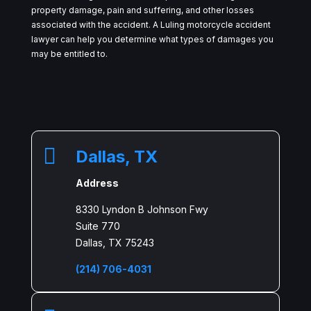
property damage, pain and suffering, and other losses
associated with the accident. A Luling motorcycle accident
lawyer can help you determine what types of damages you
may be entitled to.

Dallas, TX
Address
8330 Lyndon B Johnson Fwy
Suite 770
Dallas, TX 75243
(214) 706-4031