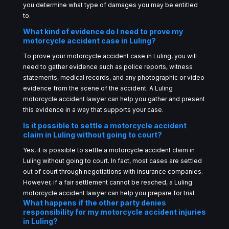
you determine what type of damages you may be entitled
to.
What kind of evidence do I need to prove my
motorcycle accident case in Luling?
To prove your motorcycle accident case in Luling, you will
need to gather evidence such as police reports, witness
statements, medical records, and any photographic or video
evidence from the scene of the accident. A Luling
motorcycle accident lawyer can help you gather and present
this evidence in a way that supports your case.
Is it possible to settle a motorcycle accident
claim in Luling without going to court?
Yes, it is possible to settle a motorcycle accident claim in
Luling without going to court. In fact, most cases are settled
out of court through negotiations with insurance companies.
However, if a fair settlement cannot be reached, a Luling
motorcycle accident lawyer can help you prepare for trial.
What happens if the other party denies
responsibility for my motorcycle accident injuries
in Luling?