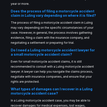
year or more.
Does the process of filing a motorcycle accident
claim in Luling vary depending on where it is filed?
The process of filing a motorcycle accident claim in Luling
may vary depending on the specific circumstances of your
case. However, in general, the process involves gathering
evidence, filing a claim with the insurance company, and
negotiating a settlement or preparing for trial.
Do I need a Luling motorcycle accident lawyer for
a small motorcycle accident claim?
Even for small motorcycle accident claims, it is still
recommended to consult with a Luling motorcycle accident
lawyer. A lawyer can help you navigate the claims process,
negotiate with insurance companies, and ensure that your
rights are protected.
What types of damages can I recover in a Luling
motorcycle accident case?
In a Luling motorcycle accident case, you may be able to
recover damages for medical expenses, lost wages,