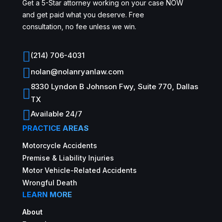
Get a 5-Star attorney working on your case NOW
and get paid what you deserve. Free
consultation, no fee unless we win.

(214) 706-4031

nolan@nolanryanlaw.com
8330 Lyndon B Johnson Fwy, Suite 770, Dallas

TX

Available 24/7
PRACTICE AREAS
Motorcycle Accidents
Premise & Liability Injuries
Motor Vehicle-Related Accidents
Wrongful Death
LEARN MORE
About