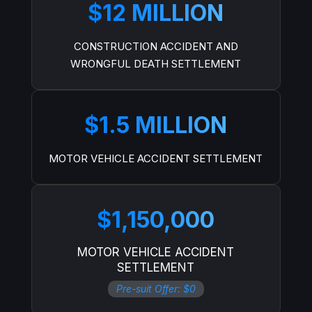
$12 MILLION
CONSTRUCTION ACCIDENT AND
WRONGFUL DEATH SETTLEMENT
$1.5 MILLION
MOTOR VEHICLE ACCIDENT SETTLEMENT
$1,150,000
MOTOR VEHICLE ACCIDENT
SETTLEMENT
Pre-suit Offer: $0