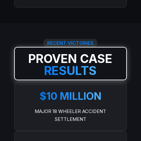
RECENT VICTORIES
PROVEN CASE
RESULTS
$10 MILLION
MAJOR 18 WHEELER ACCIDENT
SETTLEMENT