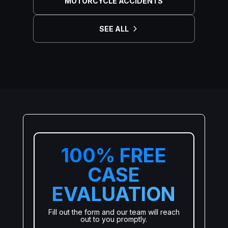
MOTORCYCLE ACCIDENTS
SEE ALL
100% FREE
CASE
EVALUATION
Fill out the form and our team will reach
out to you promptly.