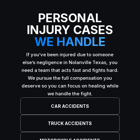
PERSONAL
INJURY CASES
WE HANDLE
If you’ve been injured due to someone
else’s negligence in Nolanville Texas, you
need a team that acts fast and fights hard.
We pursue the full compensation you
deserve so you can focus on healing while
we handle the fight.
CAR ACCIDENTS
TRUCK ACCIDENTS