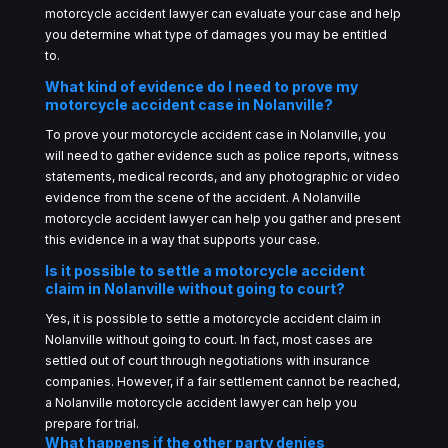
motorcycle accident lawyer can evaluate your case and help
you determine what type of damages you may be entitled
to.
What kind of evidence do I need to prove my
motorcycle accident case in Nolanville?
To prove your motorcycle accident case in Nolanville, you
will need to gather evidence such as police reports, witness
statements, medical records, and any photographic or video
evidence from the scene of the accident. A Nolanville
motorcycle accident lawyer can help you gather and present
this evidence in a way that supports your case.
Is it possible to settle a motorcycle accident
claim in Nolanville without going to court?
Yes, it is possible to settle a motorcycle accident claim in
Nolanville without going to court. In fact, most cases are
settled out of court through negotiations with insurance
companies. However, if a fair settlement cannot be reached,
a Nolanville motorcycle accident lawyer can help you
prepare for trial.
What happens if the other party denies