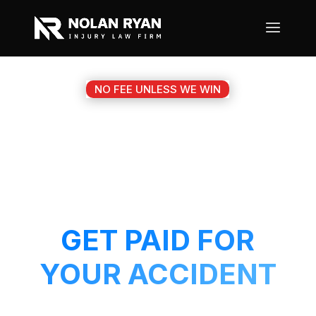
NO FEE UNLESS WE WIN
#1 NOLANVILLE TX
MOTORCYCLE
ACCIDENT ATTORNEY
GET PAID FOR
YOUR ACCIDENT
Get a 5-Star attorney working on