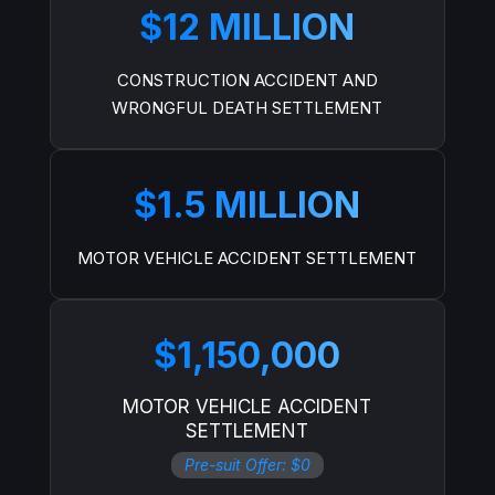
$12 MILLION
CONSTRUCTION ACCIDENT AND
WRONGFUL DEATH SETTLEMENT
$1.5 MILLION
MOTOR VEHICLE ACCIDENT SETTLEMENT
$1,150,000
MOTOR VEHICLE ACCIDENT
SETTLEMENT
Pre-suit Offer: $0