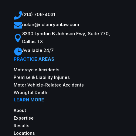

(214) 706-4031

nolan@nolanryanlaw.com
8330 Lyndon B Johnson Fwy, Suite 770,

Dallas TX

Available 24/7
PRACTICE AREAS
Motorcycle Accidents
Premise & Liability Injuries
Motor Vehicle-Related Accidents
Wrongful Death
LEARN MORE
About
Expertise
Results
Locations