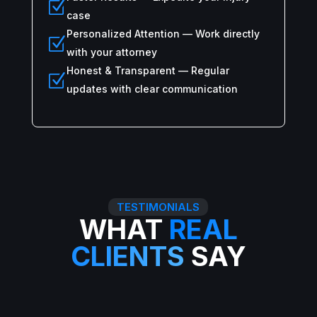
Z
case
Personalized Attention — Work directly
Z
with your attorney
Honest & Transparent — Regular
Z
updates with clear communication
TESTIMONIALS
WHAT
REAL
CLIENTS
SAY