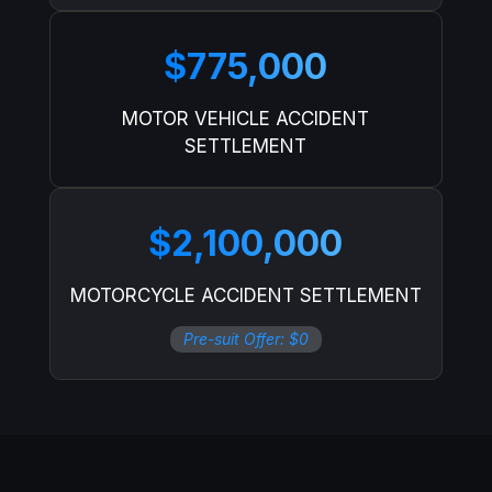
$775,000
MOTOR VEHICLE ACCIDENT
SETTLEMENT
$2,100,000
MOTORCYCLE ACCIDENT SETTLEMENT
Pre-suit Offer: $0