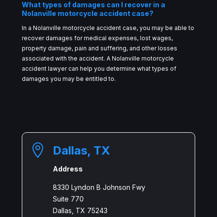
What types of damages can I recover in a
Nolanville motorcycle accident case?
In a Nolanville motorcycle accident case, you may be able to
recover damages for medical expenses, lost wages,
property damage, pain and suffering, and other losses
associated with the accident. A Nolanville motorcycle
accident lawyer can help you determine what types of
damages you may be entitled to.

Dallas, TX
Address
8330 Lyndon B Johnson Fwy
Suite 770
Dallas, TX 75243