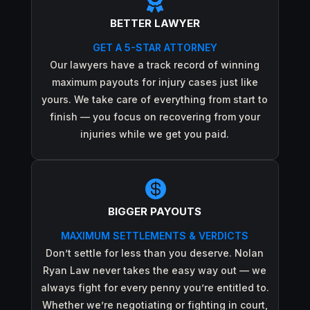

BETTER LAWYER
GET A 5-STAR ATTORNEY
Our lawyers have a track record of winning
maximum payouts for injury cases just like
yours. We take care of everything from start to
finish — you focus on recovering from your
injuries while we get you paid.

BIGGER PAYOUTS
MAXIMUM SETTLEMENTS & VERDICTS
Don’t settle for less than you deserve. Nolan
Ryan Law never takes the easy way out — we
always fight for every penny you’re entitled to.
Whether we’re negotiating or fighting in court,