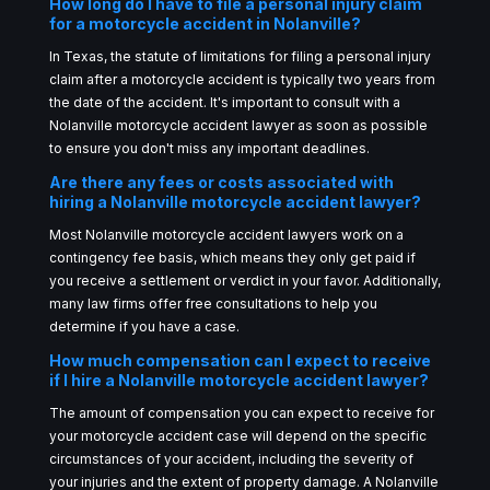
How long do I have to file a personal injury claim
for a motorcycle accident in Nolanville?
In Texas, the statute of limitations for filing a personal injury
claim after a motorcycle accident is typically two years from
the date of the accident. It's important to consult with a
Nolanville motorcycle accident lawyer as soon as possible
to ensure you don't miss any important deadlines.
Are there any fees or costs associated with
hiring a Nolanville motorcycle accident lawyer?
Most Nolanville motorcycle accident lawyers work on a
contingency fee basis, which means they only get paid if
you receive a settlement or verdict in your favor. Additionally,
many law firms offer free consultations to help you
determine if you have a case.
How much compensation can I expect to receive
if I hire a Nolanville motorcycle accident lawyer?
The amount of compensation you can expect to receive for
your motorcycle accident case will depend on the specific
circumstances of your accident, including the severity of
your injuries and the extent of property damage. A Nolanville