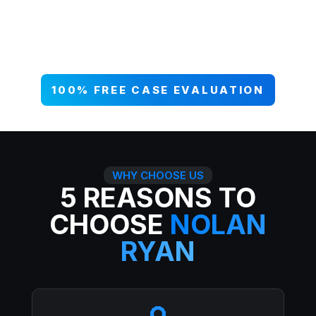
your case NOW, and get paid what
you deserve. 99% win rate — serious
injuries, serious results.
100% FREE CASE EVALUATION
WHY CHOOSE US
5 REASONS TO
CHOOSE
NOLAN
RYAN