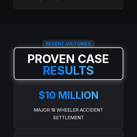
RECENT VICTORIES
PROVEN CASE
RESULTS
$10 MILLION
MAJOR 18 WHEELER ACCIDENT
SETTLEMENT