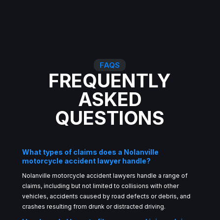
FAQS
FREQUENTLY
ASKED
QUESTIONS
What types of claims does a Nolanville
motorcycle accident lawyer handle?
Nolanville motorcycle accident lawyers handle a range of
claims, including but not limited to collisions with other
vehicles, accidents caused by road defects or debris, and
crashes resulting from drunk or distracted driving.