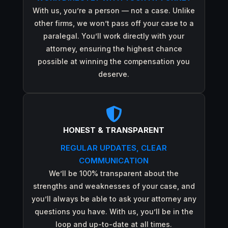
With us, you’re a person — not a case. Unlike
other firms, we won’t pass off your case to a
paralegal. You’ll work directly with your
attorney, ensuring the highest chance
possible at winning the compensation you
deserve.

HONEST & TRANSPARENT
REGULAR UPDATES, CLEAR
COMMUNICATION
We’ll be 100% transparent about the
strengths and weaknesses of your case, and
you’ll always be able to ask your attorney any
questions you have. With us, you’ll be in the
loop and up-to-date at all times.