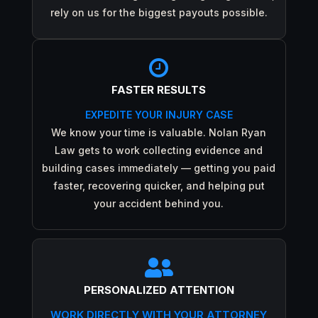
rely on us for the biggest payouts possible.

FASTER RESULTS
EXPEDITE YOUR INJURY CASE
We know your time is valuable. Nolan Ryan
Law gets to work collecting evidence and
building cases immediately — getting you paid
faster, recovering quicker, and helping put
your accident behind you.

PERSONALIZED ATTENTION
WORK DIRECTLY WITH YOUR ATTORNEY