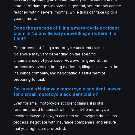
amount of damages involved. In general, settlements can be
reached within several months, while trials can take up to a
year or more.
Does the process of filing a motorcycle accident
claim in Nolanville vary depending on where it is
filed?
The process of filing a motorcycle accident claim in
Nolanville may vary depending on the specific
circumstances of your case. However, in general, the
process involves gathering evidence, filing a claim with the
insurance company, and negotiating a settlement or
preparing for trial.
Do I need a Nolanville motorcycle accident lawyer
for a small motorcycle accident claim?
Even for small motorcycle accident claims, it is still
recommended to consult with a Nolanville motorcycle
accident lawyer. A lawyer can help you navigate the claims
process, negotiate with insurance companies, and ensure
that your rights are protected.