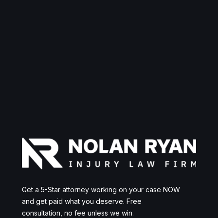
Get a 5-Star attorney working on your case NOW
and get paid what you deserve. Free
consultation, no fee unless we win.