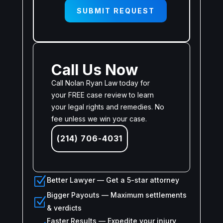
SUBMIT REQUEST
Call Us Now
Call Nolan Ryan Law today for
your FREE case review to learn
your legal rights and remedies. No
fee unless we win your case.
(214) 706-4031
Z
Better Lawyer — Get a 5-star attorney
Bigger Payouts — Maximum settlements
Z
& verdicts
Faster Results — Expedite your injury