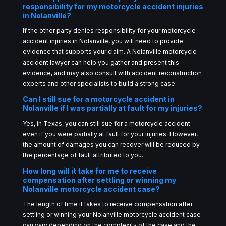
responsibility for my motorcycle accident injuries
in Nolanville?
If the other party denies responsibility for your motorcycle
accident injuries in Nolanville, you will need to provide
evidence that supports your claim. A Nolanville motorcycle
accident lawyer can help you gather and present this
evidence, and may also consult with accident reconstruction
experts and other specialists to build a strong case.
Can I still sue for a motorcycle accident in
Nolanville if I was partially at fault for my injuries?
Yes, in Texas, you can still sue for a motorcycle accident
even if you were partially at fault for your injuries. However,
the amount of damages you can recover will be reduced by
the percentage of fault attributed to you.
How long will it take for me to receive
compensation after settling or winning my
Nolanville motorcycle accident case?
The length of time it takes to receive compensation after
settling or winning your Nolanville motorcycle accident case
can vary depending on the complexity of the case and the