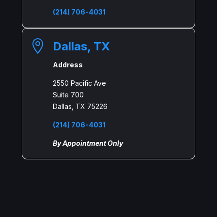
(214) 706-4031

Dallas, TX
Address
2550 Pacific Ave
Suite 700
Dallas, TX 75226
(214) 706-4031
By Appointment Only