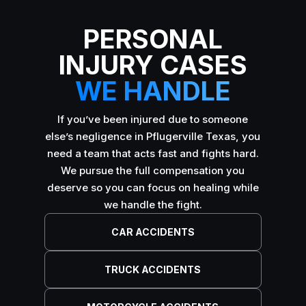
PERSONAL
INJURY CASES
WE HANDLE
If you’ve been injured due to someone
else’s negligence in Pflugerville Texas, you
need a team that acts fast and fights hard.
We pursue the full compensation you
deserve so you can focus on healing while
we handle the fight.
CAR ACCIDENTS
TRUCK ACCIDENTS