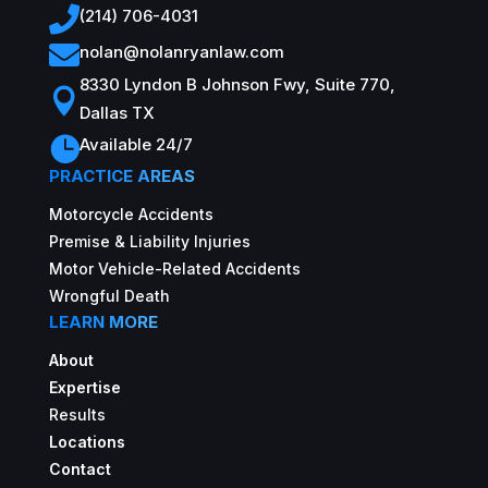

(214) 706-4031

nolan@nolanryanlaw.com
8330 Lyndon B Johnson Fwy, Suite 770,

Dallas TX

Available 24/7
PRACTICE AREAS
Motorcycle Accidents
Premise & Liability Injuries
Motor Vehicle-Related Accidents
Wrongful Death
LEARN MORE
About
Expertise
Results
Locations
Contact