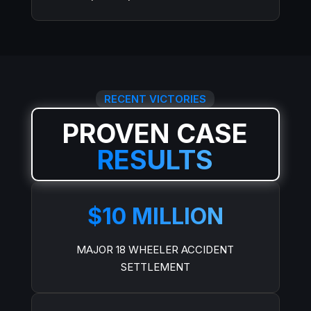
RECENT VICTORIES
PROVEN CASE
RESULTS
$10 MILLION
MAJOR 18 WHEELER ACCIDENT
SETTLEMENT