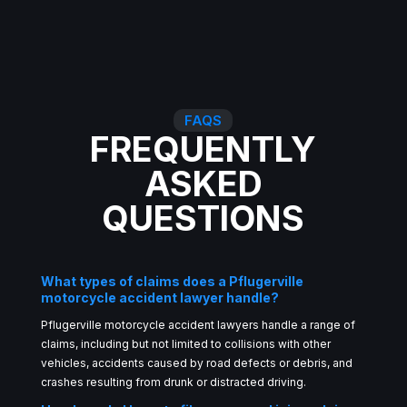
FAQS
FREQUENTLY
ASKED
QUESTIONS
What types of claims does a Pflugerville
motorcycle accident lawyer handle?
Pflugerville motorcycle accident lawyers handle a range of
claims, including but not limited to collisions with other
vehicles, accidents caused by road defects or debris, and
crashes resulting from drunk or distracted driving.