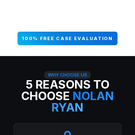
your case NOW, and get paid what
you deserve. 99% win rate — serious
injuries, serious results.
100% FREE CASE EVALUATION
WHY CHOOSE US
5 REASONS TO
CHOOSE
NOLAN
RYAN