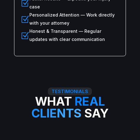
Z
case
Personalized Attention — Work directly
Z
with your attorney
Honest & Transparent — Regular
Z
updates with clear communication
TESTIMONIALS
WHAT
REAL
CLIENTS
SAY