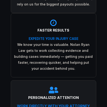
rely on us for the biggest payouts possible.

FASTER RESULTS
EXPEDITE YOUR INJURY CASE
We know your time is valuable. Nolan Ryan
Law gets to work collecting evidence and
building cases immediately — getting you paid
faster, recovering quicker, and helping put
your accident behind you.

PERSONALIZED ATTENTION
WORK DIRECTLY WITH YOUR ATTORNEY