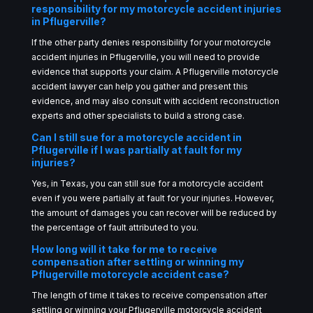
responsibility for my motorcycle accident injuries
in Pflugerville?
If the other party denies responsibility for your motorcycle
accident injuries in Pflugerville, you will need to provide
evidence that supports your claim. A Pflugerville motorcycle
accident lawyer can help you gather and present this
evidence, and may also consult with accident reconstruction
experts and other specialists to build a strong case.
Can I still sue for a motorcycle accident in
Pflugerville if I was partially at fault for my
injuries?
Yes, in Texas, you can still sue for a motorcycle accident
even if you were partially at fault for your injuries. However,
the amount of damages you can recover will be reduced by
the percentage of fault attributed to you.
How long will it take for me to receive
compensation after settling or winning my
Pflugerville motorcycle accident case?
The length of time it takes to receive compensation after
settling or winning your Pflugerville motorcycle accident