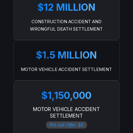
$12 MILLION
CONSTRUCTION ACCIDENT AND
WRONGFUL DEATH SETTLEMENT
$1.5 MILLION
MOTOR VEHICLE ACCIDENT SETTLEMENT
$1,150,000
MOTOR VEHICLE ACCIDENT
SETTLEMENT
Pre-suit Offer: $0