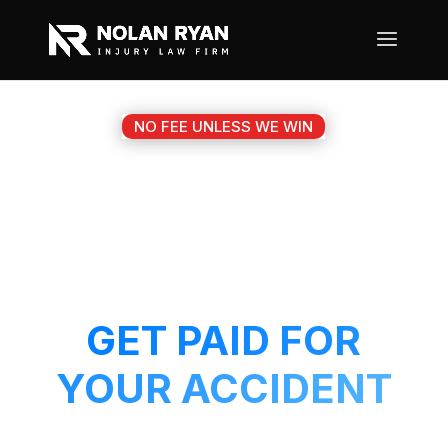
NO FEE UNLESS WE WIN
#1 PFLUGERVILLE TX
MOTORCYCLE
ACCIDENT ATTORNEY
GET PAID FOR
YOUR ACCIDENT
Get a 5-Star attorney working on