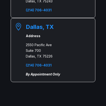
Dallas, TX 75243
(214) 706-4031

Dallas, TX
Address
2550 Pacific Ave
Suite 700
Dallas, TX 75226
(214) 706-4031
By Appointment Only