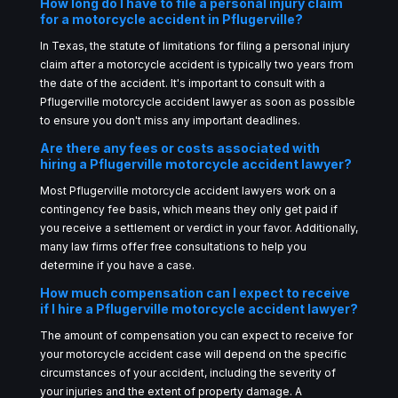
How long do I have to file a personal injury claim
for a motorcycle accident in Pflugerville?
In Texas, the statute of limitations for filing a personal injury
claim after a motorcycle accident is typically two years from
the date of the accident. It's important to consult with a
Pflugerville motorcycle accident lawyer as soon as possible
to ensure you don't miss any important deadlines.
Are there any fees or costs associated with
hiring a Pflugerville motorcycle accident lawyer?
Most Pflugerville motorcycle accident lawyers work on a
contingency fee basis, which means they only get paid if
you receive a settlement or verdict in your favor. Additionally,
many law firms offer free consultations to help you
determine if you have a case.
How much compensation can I expect to receive
if I hire a Pflugerville motorcycle accident lawyer?
The amount of compensation you can expect to receive for
your motorcycle accident case will depend on the specific
circumstances of your accident, including the severity of
your injuries and the extent of property damage. A