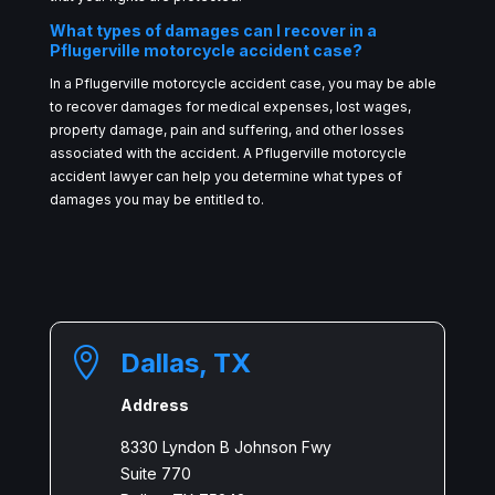
What types of damages can I recover in a
Pflugerville motorcycle accident case?
In a Pflugerville motorcycle accident case, you may be able
to recover damages for medical expenses, lost wages,
property damage, pain and suffering, and other losses
associated with the accident. A Pflugerville motorcycle
accident lawyer can help you determine what types of
damages you may be entitled to.

Dallas, TX
Address
8330 Lyndon B Johnson Fwy
Suite 770