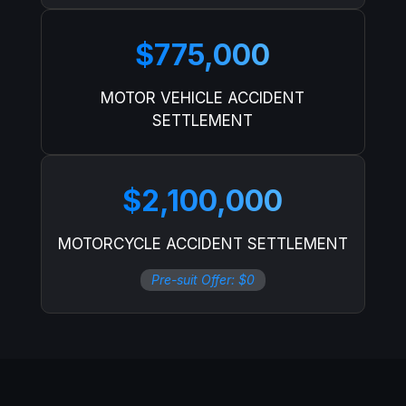
$775,000
MOTOR VEHICLE ACCIDENT
SETTLEMENT
$2,100,000
MOTORCYCLE ACCIDENT SETTLEMENT
Pre-suit Offer: $0