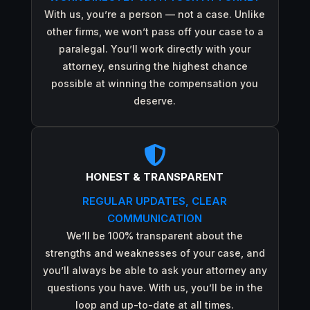
With us, you’re a person — not a case. Unlike
other firms, we won’t pass off your case to a
paralegal. You’ll work directly with your
attorney, ensuring the highest chance
possible at winning the compensation you
deserve.

HONEST & TRANSPARENT
REGULAR UPDATES, CLEAR
COMMUNICATION
We’ll be 100% transparent about the
strengths and weaknesses of your case, and
you’ll always be able to ask your attorney any
questions you have. With us, you’ll be in the
loop and up-to-date at all times.