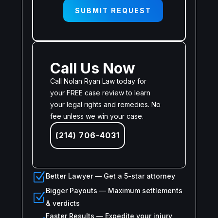
SUBMIT REQUEST
Call Us Now
Call Nolan Ryan Law today for
your FREE case review to learn
your legal rights and remedies. No
fee unless we win your case.
(214) 706-4031
Z
Better Lawyer — Get a 5-star attorney
Bigger Payouts — Maximum settlements
Z
& verdicts
Faster Results — Expedite your injury