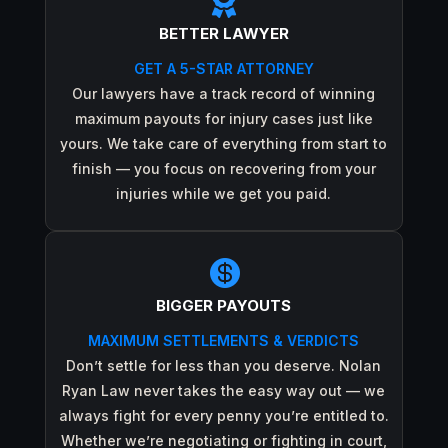

BETTER LAWYER
GET A 5-STAR ATTORNEY
Our lawyers have a track record of winning
maximum payouts for injury cases just like
yours. We take care of everything from start to
finish — you focus on recovering from your
injuries while we get you paid.

BIGGER PAYOUTS
MAXIMUM SETTLEMENTS & VERDICTS
Don’t settle for less than you deserve. Nolan
Ryan Law never takes the easy way out — we
always fight for every penny you’re entitled to.
Whether we’re negotiating or fighting in court,