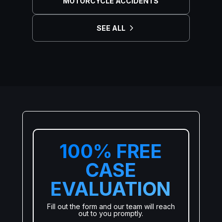
MOTORCYCLE ACCIDENTS
SEE ALL
100% FREE
CASE
EVALUATION
Fill out the form and our team will reach
out to you promptly.