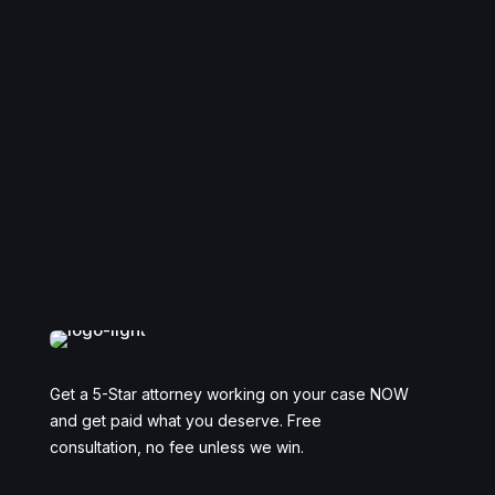
Get a 5-Star attorney working on your case NOW
and get paid what you deserve. Free
consultation, no fee unless we win.