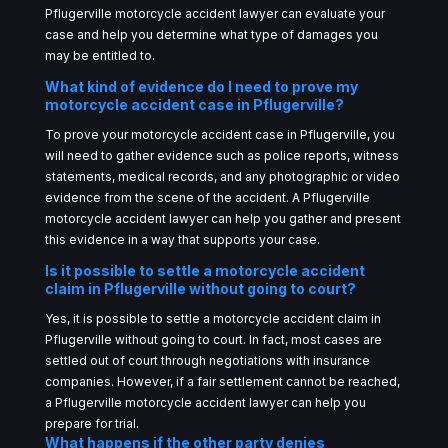
Pflugerville motorcycle accident lawyer can evaluate your
case and help you determine what type of damages you
may be entitled to.
What kind of evidence do I need to prove my
motorcycle accident case in Pflugerville?
To prove your motorcycle accident case in Pflugerville, you
will need to gather evidence such as police reports, witness
statements, medical records, and any photographic or video
evidence from the scene of the accident. A Pflugerville
motorcycle accident lawyer can help you gather and present
this evidence in a way that supports your case.
Is it possible to settle a motorcycle accident
claim in Pflugerville without going to court?
Yes, it is possible to settle a motorcycle accident claim in
Pflugerville without going to court. In fact, most cases are
settled out of court through negotiations with insurance
companies. However, if a fair settlement cannot be reached,
a Pflugerville motorcycle accident lawyer can help you
prepare for trial.
What happens if the other party denies