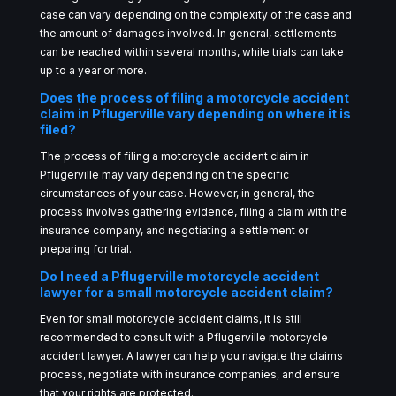
case can vary depending on the complexity of the case and
the amount of damages involved. In general, settlements
can be reached within several months, while trials can take
up to a year or more.
Does the process of filing a motorcycle accident
claim in Pflugerville vary depending on where it is
filed?
The process of filing a motorcycle accident claim in
Pflugerville may vary depending on the specific
circumstances of your case. However, in general, the
process involves gathering evidence, filing a claim with the
insurance company, and negotiating a settlement or
preparing for trial.
Do I need a Pflugerville motorcycle accident
lawyer for a small motorcycle accident claim?
Even for small motorcycle accident claims, it is still
recommended to consult with a Pflugerville motorcycle
accident lawyer. A lawyer can help you navigate the claims
process, negotiate with insurance companies, and ensure
that your rights are protected.