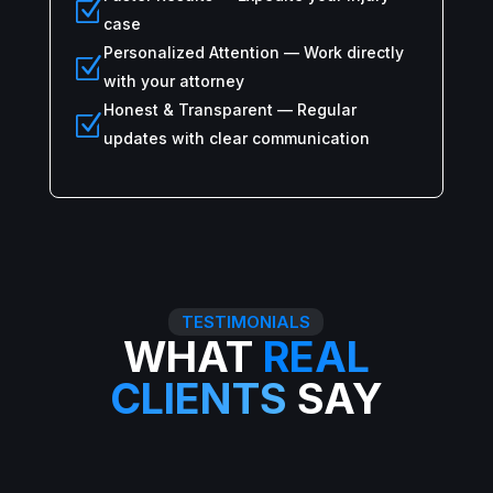
Z
case
Personalized Attention — Work directly
Z
with your attorney
Honest & Transparent — Regular
Z
updates with clear communication
TESTIMONIALS
WHAT
REAL
CLIENTS
SAY