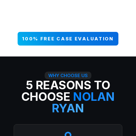
your case NOW, and get paid what
you deserve. 99% win rate — serious
injuries, serious results.
100% FREE CASE EVALUATION
WHY CHOOSE US
5 REASONS TO
CHOOSE
NOLAN
RYAN