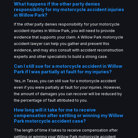
What happens if the other party denies
responsibility for my motorcycle accident injuries
in Willow Park?
If the other party denies responsibility for your motorcycle
accident injuries in Willow Park, you will need to provide
evidence that supports your claim. A Willow Park motorcycle
accident lawyer can help you gather and present this
evidence, and may also consult with accident reconstruction
experts and other specialists to build a strong case.
Can I still sue for a motorcycle accident in Willow
Park if I was partially at fault for my injuries?
Yes, in Texas, you can still sue for a motorcycle accident
even if you were partially at fault for your injuries. However,
the amount of damages you can recover will be reduced by
the percentage of fault attributed to you.
How long will it take for me to receive
compensation after settling or winning my Willow
Park motorcycle accident case?
The length of time it takes to receive compensation after
settling or winning your Willow Park motorcycle accident