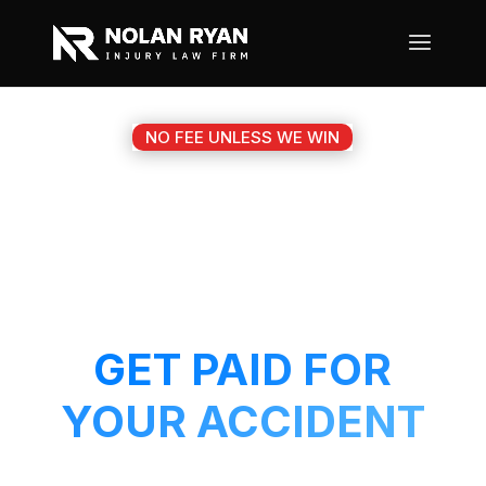
NO FEE UNLESS WE WIN
#1 WILLOW PARK TX
MOTORCYCLE
ACCIDENT ATTORNEY
GET PAID FOR
YOUR ACCIDENT
Get a 5-Star attorney working on