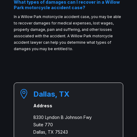
What types of damages can I recover in a Willow
Park motorcycle accident case?
In a Willow Park motorcycle accident case, you may be able
to recover damages for medical expenses, lost wages,
property damage, pain and suffering, and other losses
associated with the accident. A Willow Park motorcycle
accident lawyer can help you determine what types of
damages you may be entitled to.

Dallas, TX
Address
8330 Lyndon B Johnson Fwy
Suite 770
Dallas, TX 75243