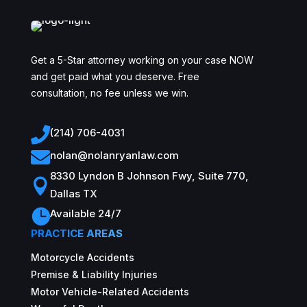
Get a 5-Star attorney working on your case NOW
and get paid what you deserve. Free
consultation, no fee unless we win.

(214) 706-4031

nolan@nolanryanlaw.com
8330 Lyndon B Johnson Fwy, Suite 770,

Dallas TX

Available 24/7
PRACTICE AREAS
Motorcycle Accidents
Premise & Liability Injuries
Motor Vehicle-Related Accidents