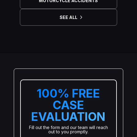
MOTORCYCLE ACCIDENTS
SEE ALL
100% FREE
CASE
EVALUATION
Fill out the form and our team will reach
out to you promptly.