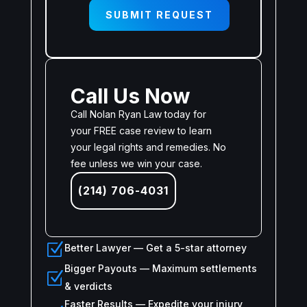
SUBMIT REQUEST
Call Us Now
Call Nolan Ryan Law today for
your FREE case review to learn
your legal rights and remedies. No
fee unless we win your case.
(214) 706-4031
Z
Better Lawyer — Get a 5-star attorney
Bigger Payouts — Maximum settlements
Z
& verdicts
Faster Results — Expedite your injury