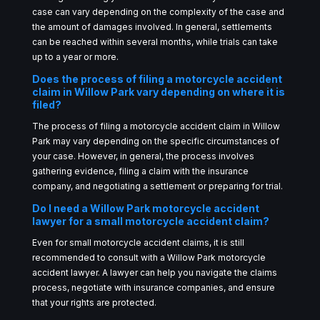
case can vary depending on the complexity of the case and
the amount of damages involved. In general, settlements
can be reached within several months, while trials can take
up to a year or more.
Does the process of filing a motorcycle accident
claim in Willow Park vary depending on where it is
filed?
The process of filing a motorcycle accident claim in Willow
Park may vary depending on the specific circumstances of
your case. However, in general, the process involves
gathering evidence, filing a claim with the insurance
company, and negotiating a settlement or preparing for trial.
Do I need a Willow Park motorcycle accident
lawyer for a small motorcycle accident claim?
Even for small motorcycle accident claims, it is still
recommended to consult with a Willow Park motorcycle
accident lawyer. A lawyer can help you navigate the claims
process, negotiate with insurance companies, and ensure
that your rights are protected.