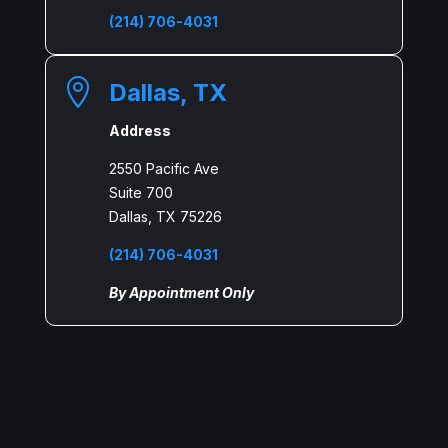
(214) 706-4031

Dallas, TX
Address
2550 Pacific Ave
Suite 700
Dallas, TX 75226
(214) 706-4031
By Appointment Only