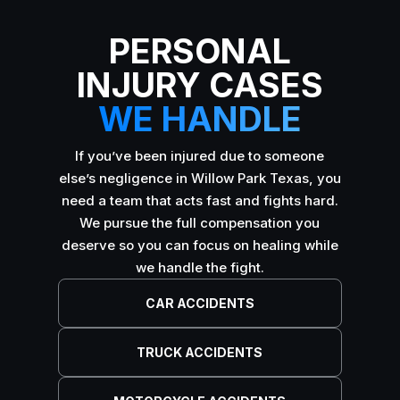
PERSONAL
INJURY CASES
WE HANDLE
If you’ve been injured due to someone
else’s negligence in Willow Park Texas, you
need a team that acts fast and fights hard.
We pursue the full compensation you
deserve so you can focus on healing while
we handle the fight.
CAR ACCIDENTS
TRUCK ACCIDENTS