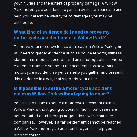
your injuries and the extent of property damage. A Willow
Park motorcycle accident lawyer can evaluate your case and
help you determine what type of damages you may be
entitled to.
What kind of evidence do I need to prove my
motorcycle accident case in Willow Park?
To prove your motorcycle accident case in Willow Park, you
will need to gather evidence such as police reports, witness
statements, medical records, and any photographic or video
evidence from the scene of the accident. A Willow Park
motorcycle accident lawyer can help you gather and present
this evidence in a way that supports your case.
Is it possible to settle a motorcycle accident
claim in Willow Park without going to court?
Yes, it is possible to settle a motorcycle accident claim in
Willow Park without going to court. In fact, most cases are
settled out of court through negotiations with insurance
companies. However, if a fair settlement cannot be reached,
a Willow Park motorcycle accident lawyer can help you
prepare for trial.