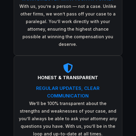
With us, you’re a person — not a case. Unlike
other firms, we won’t pass off your case to a
paralegal. You’ll work directly with your
attorney, ensuring the highest chance
possible at winning the compensation you
deserve.

HONEST & TRANSPARENT
REGULAR UPDATES, CLEAR
COMMUNICATION
We’ll be 100% transparent about the
strengths and weaknesses of your case, and
you’ll always be able to ask your attorney any
questions you have. With us, you’ll be in the
loop and up-to-date at all times.