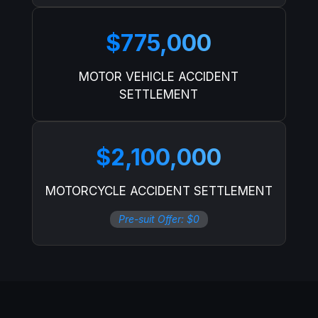
$775,000
MOTOR VEHICLE ACCIDENT
SETTLEMENT
$2,100,000
MOTORCYCLE ACCIDENT SETTLEMENT
Pre-suit Offer: $0