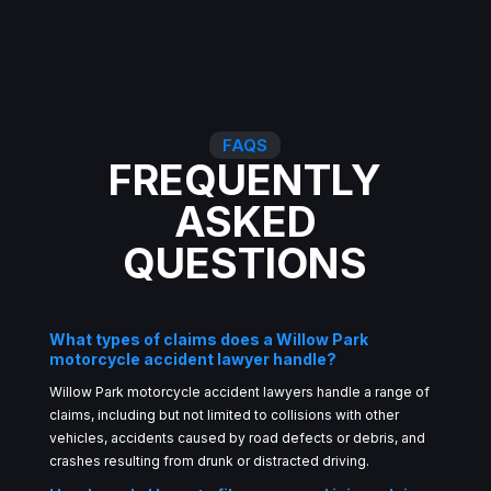
FAQS
FREQUENTLY
ASKED
QUESTIONS
What types of claims does a Willow Park
motorcycle accident lawyer handle?
Willow Park motorcycle accident lawyers handle a range of
claims, including but not limited to collisions with other
vehicles, accidents caused by road defects or debris, and
crashes resulting from drunk or distracted driving.