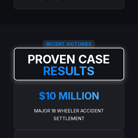
RECENT VICTORIES
PROVEN CASE
RESULTS
$10 MILLION
MAJOR 18 WHEELER ACCIDENT
SETTLEMENT