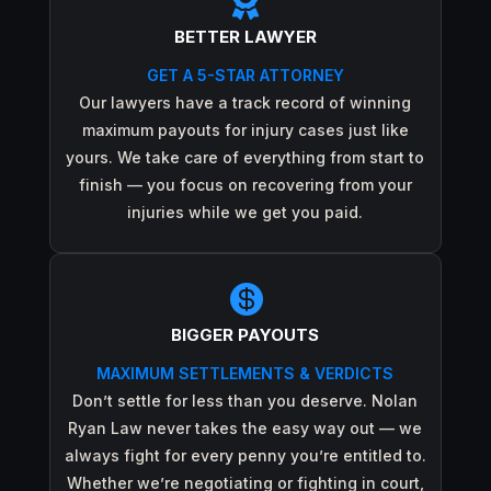

BETTER LAWYER
GET A 5-STAR ATTORNEY
Our lawyers have a track record of winning
maximum payouts for injury cases just like
yours. We take care of everything from start to
finish — you focus on recovering from your
injuries while we get you paid.

BIGGER PAYOUTS
MAXIMUM SETTLEMENTS & VERDICTS
Don’t settle for less than you deserve. Nolan
Ryan Law never takes the easy way out — we
always fight for every penny you’re entitled to.
Whether we’re negotiating or fighting in court,