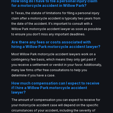
How long do I have to file a personal injury claim
for a motorcycle accident in Willow Park?
In Texas, the statute of limitations for filing a personal injury
claim after a motorcycle accident is typically two years from
the date of the accident. It's important to consult with a
Willow Park motorcycle accident lawyer as soon as possible
to ensure you don't miss any important deadlines.
Are there any fees or costs associated with
hiring a Willow Park motorcycle accident lawyer?
Most Willow Park motorcycle accident lawyers work on a
contingency fee basis, which means they only get paid if
you receive a settlement or verdict in your favor. Additionally,
many law firms offer free consultations to help you
determine if you have a case.
How much compensation can I expect to receive
if I hire a Willow Park motorcycle accident
lawyer?
The amount of compensation you can expect to receive for
your motorcycle accident case will depend on the specific
circumstances of your accident, including the severity of