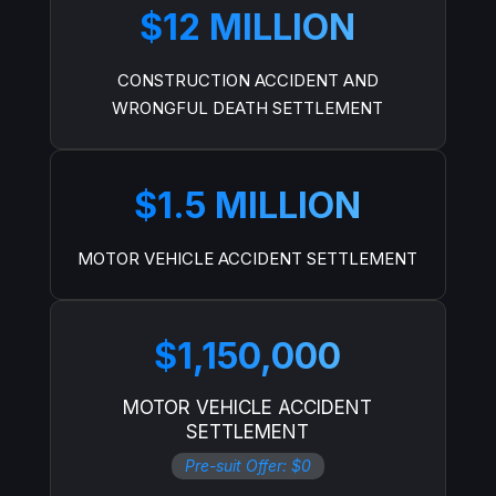
$12 MILLION
CONSTRUCTION ACCIDENT AND
WRONGFUL DEATH SETTLEMENT
$1.5 MILLION
MOTOR VEHICLE ACCIDENT SETTLEMENT
$1,150,000
MOTOR VEHICLE ACCIDENT
SETTLEMENT
Pre-suit Offer: $0