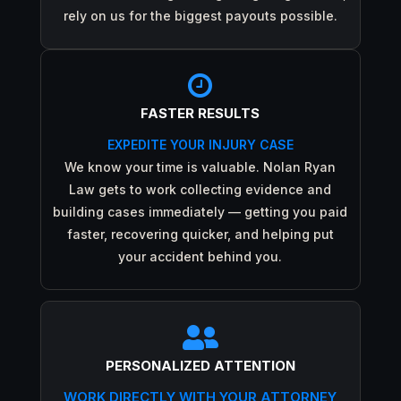
rely on us for the biggest payouts possible.

FASTER RESULTS
EXPEDITE YOUR INJURY CASE
We know your time is valuable. Nolan Ryan
Law gets to work collecting evidence and
building cases immediately — getting you paid
faster, recovering quicker, and helping put
your accident behind you.

PERSONALIZED ATTENTION
WORK DIRECTLY WITH YOUR ATTORNEY