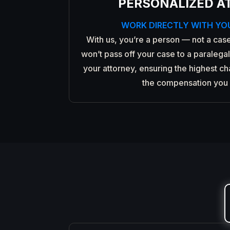
PERSONALIZED A
WORK DIRECTLY WITH YO
With us, you’re a person — not a case
won’t pass off your case to a paralegal.
your attorney, ensuring the highest c
the compensation you