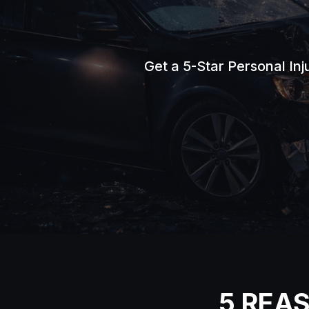
Get a 5-Star Personal In
5 REA