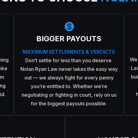

BIGGER PAYOUTS
MAXIMUM SETTLEMENTS & VERDICTS
We 
ning
Don’t settle for less than you deserve.
La
like
Nolan Ryan Law never takes the easy way
bu
om
out — we always fight for every penny
ing
you’re entitled to. Whether we’re
id.
negotiating or fighting in court, rely on us
for the biggest payouts possible.