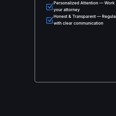
Personalized Attention — Work d
Z
your attorney
Honest & Transparent — Regula
Z
with clear communication