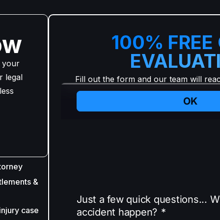
ow
100% FREE
EVALUAT
 your
 legal
Fill out the form and our team will rea
less
torney
tlements &
injury case