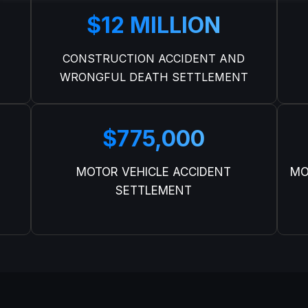
$12 MILLION
CONSTRUCTION ACCIDENT AND
WRONGFUL DEATH SETTLEMENT
$775,000
MOTOR VEHICLE ACCIDENT
MO
SETTLEMENT