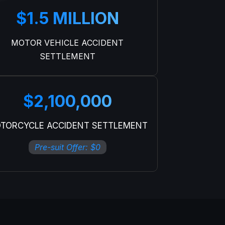
$1.5 MILLION
MOTOR VEHICLE ACCIDENT
SETTLEMENT
$2,100,000
TORCYCLE ACCIDENT SETTLEMENT
Pre-suit Offer: $0