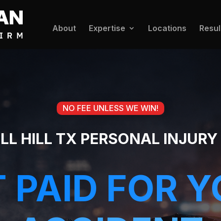
About
Expertise
Locations
Resul
NO FEE UNLESS WE WIN!
LL HILL TX PERSONAL INJUR
 PAID FOR 