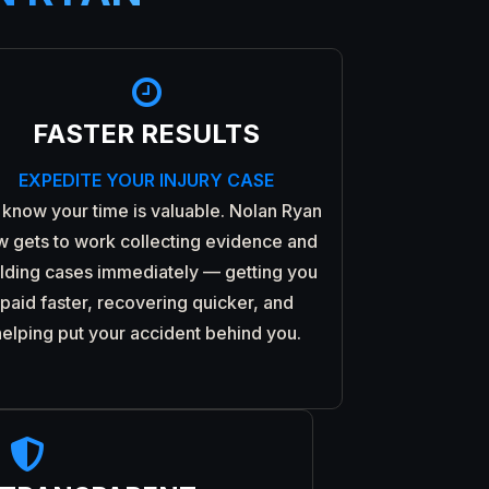

FASTER RESULTS
EXPEDITE YOUR INJURY CASE
know your time is valuable. Nolan Ryan
w gets to work collecting evidence and
ilding cases immediately — getting you
paid faster, recovering quicker, and
helping put your accident behind you.
