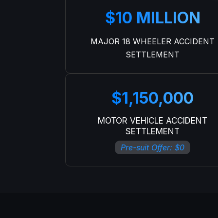
$10 MILLION
MAJOR 18 WHEELER ACCIDENT
SETTLEMENT
$1,150,000
MOTOR VEHICLE ACCIDENT
SETTLEMENT
Pre-suit Offer: $0