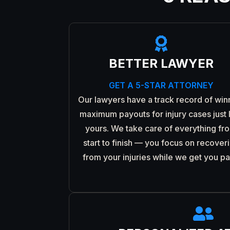

BETTER LAWYER
GET A 5-STAR ATTORNEY
Our lawyers have a track record of win
maximum payouts for injury cases just 
yours. We take care of everything fr
start to finish — you focus on recover
from your injuries while we get you pa
