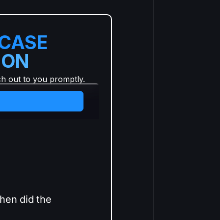
 CASE
ION
ch out to you promptly.