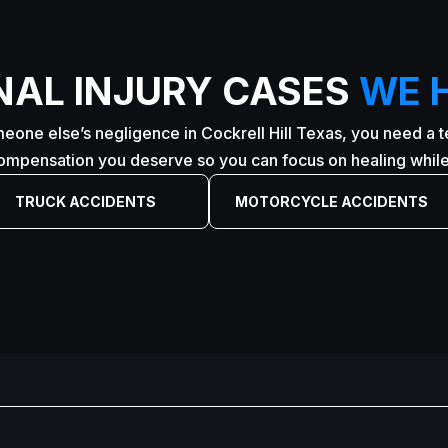
NAL INJURY CASES
WE 
eone else’s negligence in Cockrell Hill Texas, you need a te
compensation you deserve so you can focus on healing while 
TRUCK ACCIDENTS
MOTORCYCLE ACCIDENTS