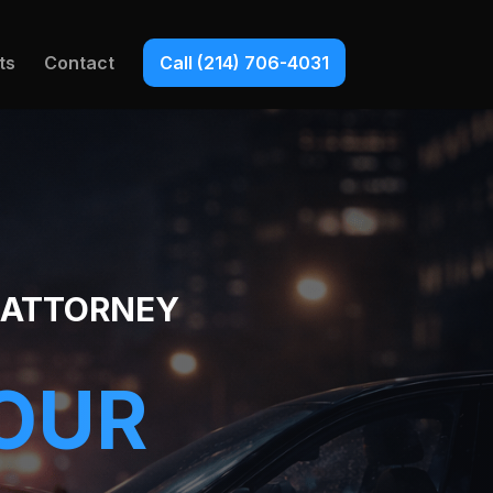
ts
Contact
Call (214) 706-4031
Y ATTORNEY
YOUR