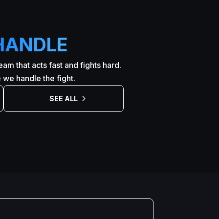
HANDLE
am that acts fast and fights hard.
we handle the fight.
SEE ALL