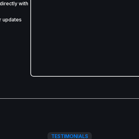
irectly with
r updates
TESTIMONIALS