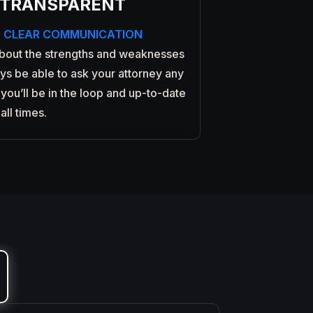
 TRANSPARENT
, CLEAR COMMUNICATION
about the strengths and weaknesses
ays be able to ask your attorney any
you’ll be in the loop and up-to-date
 all times.