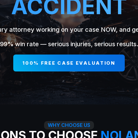
ACCIDENT
jury attorney working on your case NOW, and g
99% win rate — serious injuries, serious results
100% FREE CASE EVALUATION
WHY CHOOSE US
SONS TO CHOOSE
NOLA