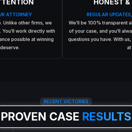
TTENTION
HONEST &
UR ATTORNEY
REGULAR UPDATES
. Unlike other firms, we
We’ll be 100% transparent 
 You’ll work directly with
of your case, and you’ll alw
hance possible at winning
questions you have. With us, 
 deserve.
at
RECENT VICTORIES
PROVEN CASE
RESULTS