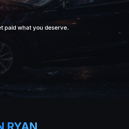
et paid what you deserve.
.
N RYAN