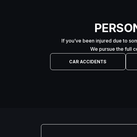
PERSO
If you’ve been injured due to som
We pursue the full 
CAR ACCIDENTS