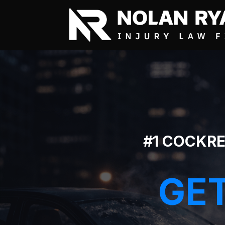
#1 COCKRE
GET