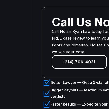
Call Us N
Call Nolan Ryan Law today for
FREE case review to learn your
rights and remedies. No fee un
we win your case.
(214) 706-4031
Z
Better Lawyer — Get a 5-star at
Bigger Payouts — Maximum set
Z
verdicts
Z
Faster Results — Expedite your 