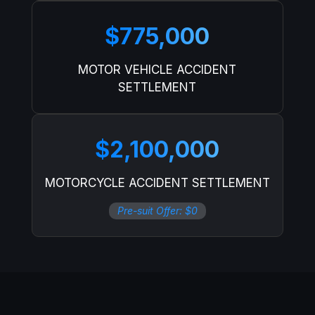
$775,000
MOTOR VEHICLE ACCIDENT
SETTLEMENT
$2,100,000
MOTORCYCLE ACCIDENT SETTLEMENT
Pre-suit Offer: $0