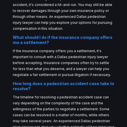
accident, it's considered a hit-and-run. You may still be able
to recover damages through your own insurance policy or
through other means. An experienced Dallas pedestrian
injury lawyer can help you explore your options for pursuing
compensation in this situation.
What should I do if the insurance company offers
me a settlement?
If the insurance company offers you a settlement, it's
important to consult with a Dallas pedestrian injury lawyer
before accepting. Insurance companies often try to settle
for less than what you deserve, and a lawyer can help you
negotiate a fair settlement or pursue litigation if necessary.
How long does a pedestrian accident case take to
resolve?
The timeline for resolving a pedestrian accident case can
vary depending on the complexity of the case and the
willingness of the parties to negotiate a settlement. Some
cases can be resolved in a matter of months, while others
may take several years. An experienced Dallas pedestrian
injury lawyer can give you a better estimate of how long your