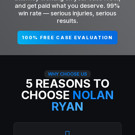
and get paid what you deserve. 99%
win rate — serious injuries, serious
results.
100% FREE CASE EVALUATION
WHY CHOOSE US
5 REASONS TO
CHOOSE
NOLAN
RYAN
