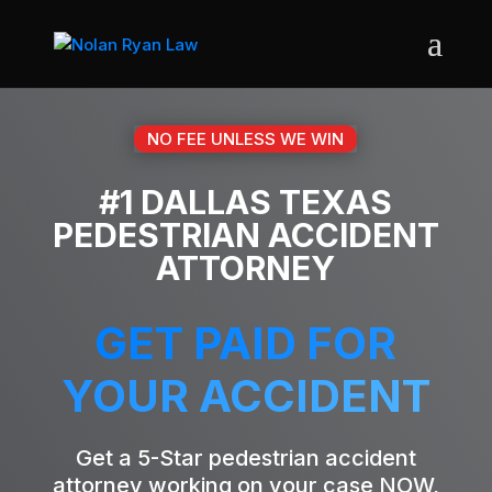
NO FEE UNLESS WE WIN
#1 DALLAS TEXAS
PEDESTRIAN ACCIDENT
ATTORNEY
GET PAID FOR
YOUR ACCIDENT
Get a 5-Star pedestrian accident
attorney working on your case NOW,