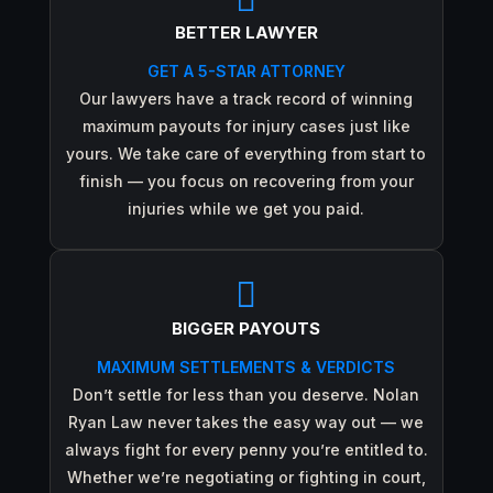
BETTER LAWYER
GET A 5-STAR ATTORNEY
Our lawyers have a track record of winning
maximum payouts for injury cases just like
yours. We take care of everything from start to
finish — you focus on recovering from your
injuries while we get you paid.

BIGGER PAYOUTS
MAXIMUM SETTLEMENTS & VERDICTS
Don’t settle for less than you deserve. Nolan
Ryan Law never takes the easy way out — we
always fight for every penny you’re entitled to.
Whether we’re negotiating or fighting in court,