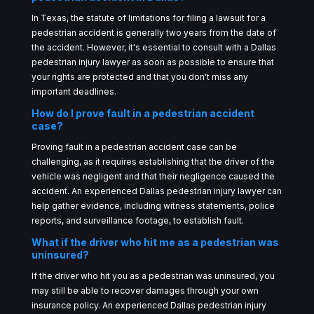
In Texas, the statute of limitations for filing a lawsuit for a
pedestrian accident is generally two years from the date of
the accident. However, it's essential to consult with a Dallas
pedestrian injury lawyer as soon as possible to ensure that
your rights are protected and that you don't miss any
important deadlines.
How do I prove fault in a pedestrian accident
case?
Proving fault in a pedestrian accident case can be
challenging, as it requires establishing that the driver of the
vehicle was negligent and that their negligence caused the
accident. An experienced Dallas pedestrian injury lawyer can
help gather evidence, including witness statements, police
reports, and surveillance footage, to establish fault.
What if the driver who hit me as a pedestrian was
uninsured?
If the driver who hit you as a pedestrian was uninsured, you
may still be able to recover damages through your own
insurance policy. An experienced Dallas pedestrian injury