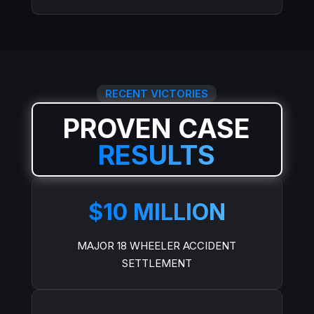
RECENT VICTORIES
PROVEN CASE
RESULTS
$10 MILLION
MAJOR 18 WHEELER ACCIDENT
SETTLEMENT