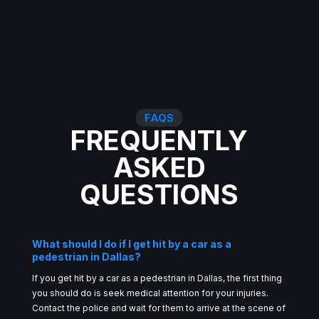
FAQS
FREQUENTLY
ASKED
QUESTIONS
What should I do if I get hit by a car as a
pedestrian in Dallas?
If you get hit by a car as a pedestrian in Dallas, the first thing
you should do is seek medical attention for your injuries.
Contact the police and wait for them to arrive at the scene of