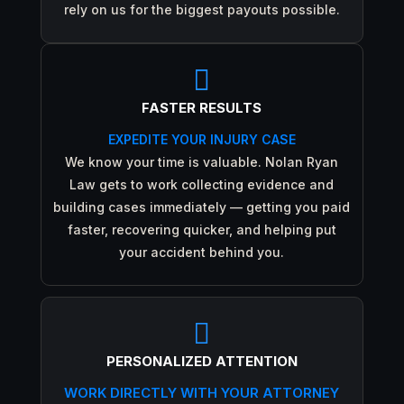
rely on us for the biggest payouts possible.

FASTER RESULTS
EXPEDITE YOUR INJURY CASE
We know your time is valuable. Nolan Ryan
Law gets to work collecting evidence and
building cases immediately — getting you paid
faster, recovering quicker, and helping put
your accident behind you.

PERSONALIZED ATTENTION
WORK DIRECTLY WITH YOUR ATTORNEY