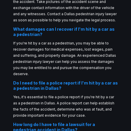
the accident. Take pictures of the accident scene and
exchange contact information with the driver of the vehicle
and any witnesses. Contact a Dallas pedestrian injury lawyer
as soon as possible to help you navigate the legal process.
What damages can I recover if I'm hit by a car as
a pedestrian?
If you're hit by a car as a pedestrian, you may be able to
recover damages for medical expenses, lost wages, pain
and suffering, and property damage. An experienced Dallas
pedestrian injury lawyer can help you assess the damages
you may be entitled to and pursue the compensation you
deserve.
Do I need to file a police report if I'm hit by a car as
a pedestrian in Dallas?
Yes, it's essential to file a police report if you're hit by a car
as a pedestrian in Dallas. A police report can help establish
the facts of the accident, determine who was at fault, and
provide important evidence for your case.
How long do I have to file a lawsuit for a
pedestrian accident in Dallas?