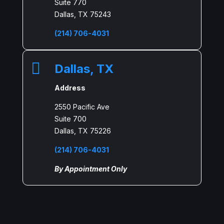
Suite 770
Dallas, TX 75243
(214) 706-4031

Dallas, TX
Address
2550 Pacific Ave
Suite 700
Dallas, TX 75226
(214) 706-4031
By Appointment Only