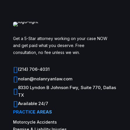
Get a 5-Star attorney working on your case NOW
and get paid what you deserve. Free
consultation, no fee unless we win.

(214) 706-4031

nolan@nolanryanlaw.com
8330 Lyndon B Johnson Fwy, Suite 770, Dallas

TX

Available 24/7
PRACTICE AREAS
Motorcycle Accidents
Premise & Liability Injuries