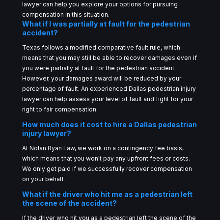
lawyer can help you explore your options for pursuing
compensation in this situation.
What if I was partially at fault for the pedestrian
accident?
Texas follows a modified comparative fault rule, which
means that you may still be able to recover damages even if
you were partially at fault for the pedestrian accident.
However, your damages award will be reduced by your
percentage of fault. An experienced Dallas pedestrian injury
lawyer can help assess your level of fault and fight for your
right to fair compensation.
How much does it cost to hire a Dallas pedestrian
injury lawyer?
At Nolan Ryan Law, we work on a contingency fee basis,
which means that you won't pay any upfront fees or costs.
We only get paid if we successfully recover compensation
on your behalf.
What if the driver who hit me as a pedestrian left
the scene of the accident?
If the driver who hit you as a pedestrian left the scene of the