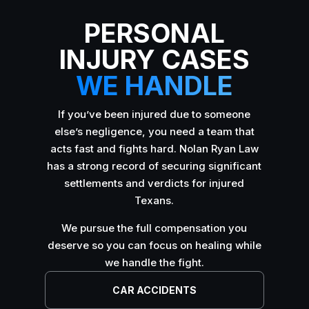
PERSONAL
INJURY CASES
WE HANDLE
If you’ve been injured due to someone
else’s negligence, you need a team that
acts fast and fights hard. Nolan Ryan Law
has a strong record of securing significant
settlements and verdicts for injured
Texans.
We pursue the full compensation you
deserve so you can focus on healing while
we handle the fight.
CAR ACCIDENTS