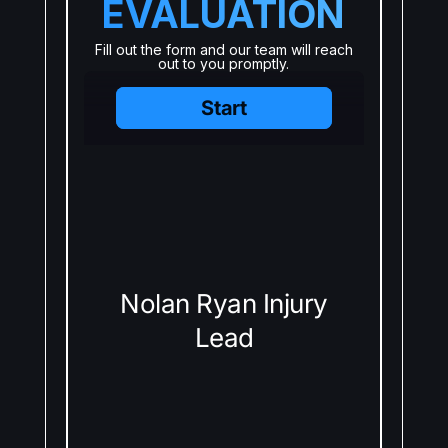
EVALUATION
Fill out the form and our team will reach
out to you promptly.