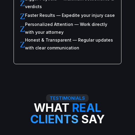
Z
verdicts
Z
Faster Results — Expedite your injury case
Personalized Attention — Work directly
Z
with your attorney
Honest & Transparent — Regular updates
Z
with clear communication
TESTIMONIALS
WHAT
REAL
CLIENTS
SAY