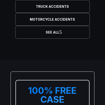
TRUCK ACCIDENTS
MOTORCYCLE ACCIDENTS
SEE ALL
100% FREE
CASE