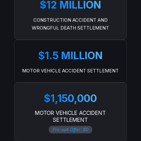
$12 MILLION
CONSTRUCTION ACCIDENT AND
WRONGFUL DEATH SETTLEMENT
$1.5 MILLION
MOTOR VEHICLE ACCIDENT SETTLEMENT
$1,150,000
MOTOR VEHICLE ACCIDENT
SETTLEMENT
Pre-suit Offer: $0