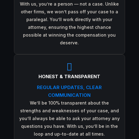
With us, you’re a person — not a case. Unlike
other firms, we won’t pass off your case to a
paralegal. You’ll work directly with your
attorney, ensuring the highest chance
possible at winning the compensation you
deserve.

HONEST & TRANSPARENT
REGULAR UPDATES, CLEAR
COMMUNICATION
We’ll be 100% transparent about the
strengths and weaknesses of your case, and
you’ll always be able to ask your attorney any
questions you have. With us, you’ll be in the
loop and up-to-date at all times.