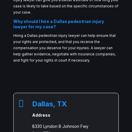
case is likely to take based on the specific circumstances of
your case.
Why should I hire a Dallas pedestrian injury
lawyer for my case?
Hiring a Dallas pedestrian injury lawyer can help ensure that
your rights are protected, and that you receive the
compensation you deserve for your injuries. A lawyer can
help gather evidence, negotiate with insurance companies,
and fight for your rights in court if necessary.

Dallas, TX
Address
8330 Lyndon B Johnson Fwy