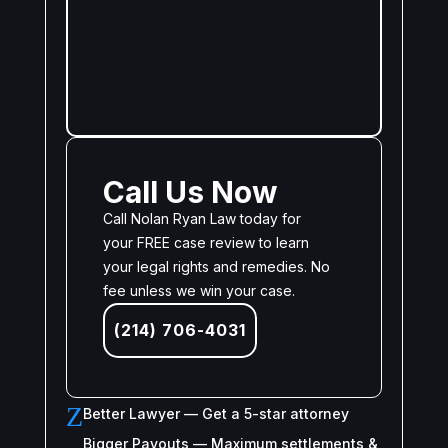
Call Us Now
Call Nolan Ryan Law today for
your FREE case review to learn
your legal rights and remedies. No
fee unless we win your case.
(214) 706-4031
Z
Better Lawyer — Get a 5-star attorney
Bigger Payouts — Maximum settlements &